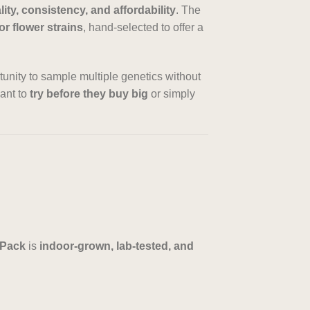
lity, consistency, and affordability
. The
or flower strains
, hand-selected to offer a
rtunity to sample multiple genetics without
want to
try before they buy big
or simply
 Pack
is
indoor-grown, lab-tested, and