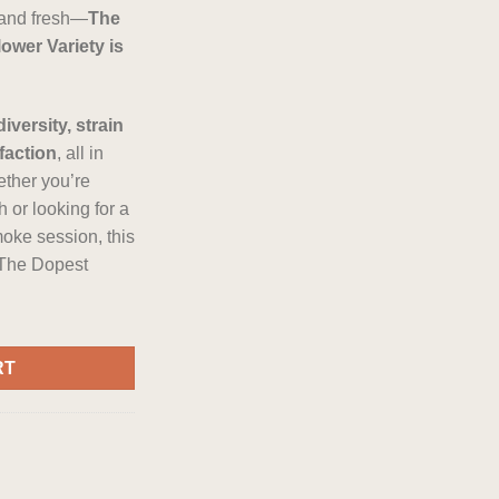
, and fresh—
The
wer Variety is
diversity, strain
faction
, all in
ther you’re
 or looking for a
moke session, this
 The Dopest
ower Variety quantity
RT