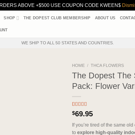
RDERS ABOVE +$500 USE COUPON CODE KWEEN$
Dismi
SHOP
THE DOPEST CLUB MEMBERSHIP
ABOUT US
CONTA
UNT
WE SHIP TO ALL 50 STATES AND COUNTRIES.
HOME
/
THCA FLOWERS
The Dopest The
Pack: Flower Var
Rated
3
5.00
69.95
$
out of 5
based on
If you’re tired of the same ol
customer
ratings
to
explore high-quality indo