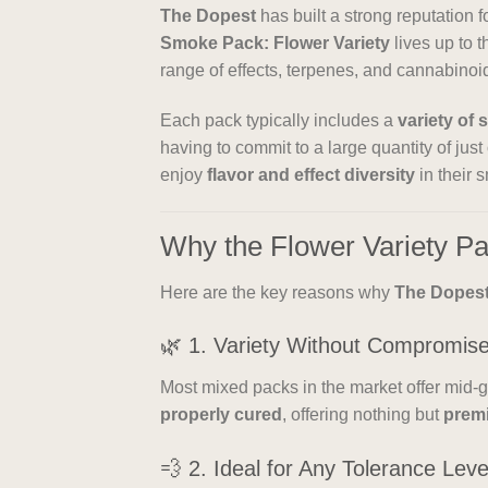
The Dopest
has built a strong reputation f
Smoke Pack: Flower Variety
lives up to t
range of effects, terpenes, and cannabinoid
Each pack typically includes a
variety of 
having to commit to a large quantity of just
enjoy
flavor and effect diversity
in their 
Why the Flower Variety P
Here are the key reasons why
The Dopes
🌿 1. Variety Without Compromis
Most mixed packs in the market offer mid-g
properly cured
, offering nothing but
prem
💨 2. Ideal for Any Tolerance Leve