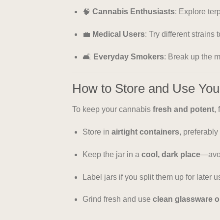
🧠
Cannabis Enthusiasts
: Explore ter
💼
Medical Users
: Try different strains
🛋️
Everyday Smokers
: Break up the 
How to Store and Use Yo
To keep your cannabis
fresh and potent
,
Store in
airtight containers
, preferably
Keep the jar in a
cool, dark place
—avoi
Label jars if you split them up for later u
Grind fresh and use
clean glassware o