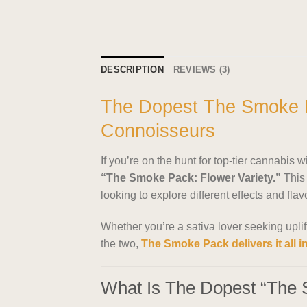
DESCRIPTION
REVIEWS (3)
The Dopest The Smoke P
Connoisseurs
If you’re on the hunt for top-tier cannabis w
“The Smoke Pack: Flower Variety.”
This 
looking to explore different effects and fla
Whether you’re a sativa lover seeking upli
the two,
The Smoke Pack delivers it all i
What Is The Dopest “The 