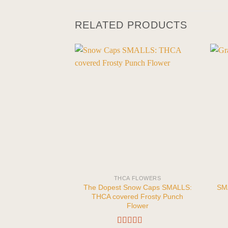
RELATED PRODUCTS
THCA FLOWERS
The Dopest Snow Caps SMALLS:
SMA
THCA covered Frosty Punch
Flower