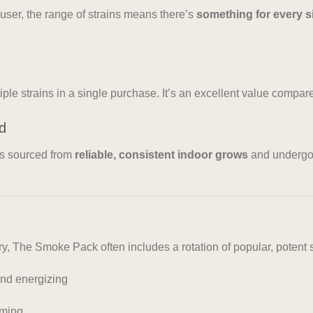
user, the range of strains means there’s
something for every s
iple strains in a single purchase. It’s an excellent value compar
ed
is sourced from
reliable, consistent indoor grows
and underg
, The Smoke Pack often includes a rotation of popular, potent s
and energizing
lming