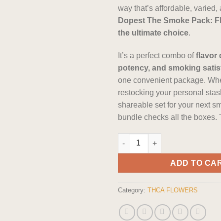
way that’s affordable, varied
Dopest The Smoke Pack: Flo
the ultimate choice
.
It’s a perfect combo of
flavor 
potency, and smoking satis
one convenient package. Whe
restocking your personal stash
shareable set for your next s
bundle checks all the boxes.
The Dopest The Smoke Pack: Fl
ADD TO CA
Category:
THCA FLOWERS