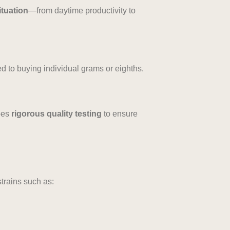
ituation
—from daytime productivity to
ed to buying individual grams or eighths.
oes
rigorous quality testing
to ensure
trains such as: