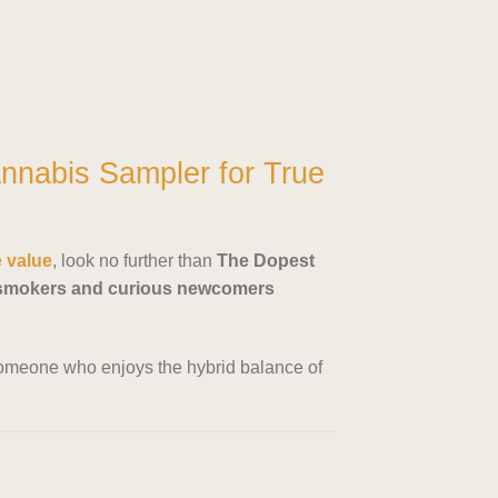
nnabis Sampler for True
e value
, look no further than
The Dopest
 smokers and curious newcomers
r someone who enjoys the hybrid balance of