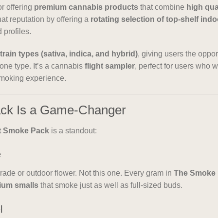
or offering
premium cannabis products
that combine
high qua
hat reputation by offering a
rotating selection of top-shelf indo
 profiles.
strain types (sativa, indica, and hybrid)
, giving users the oppo
 one type. It’s a cannabis
flight sampler
, perfect for users who 
smoking experience.
ack Is a Game-Changer
t Smoke Pack
is a standout:
e
rade or outdoor flower. Not this one. Every gram in
The Smoke
ium smalls
that smoke just as well as full-sized buds.
l