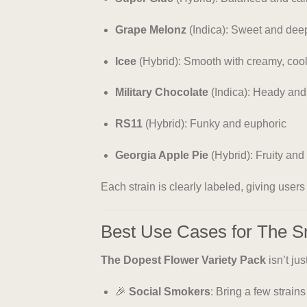
Grape Melonz
(Indica): Sweet and deep
Icee
(Hybrid): Smooth with creamy, cool
Military Chocolate
(Indica): Heady and
RS11
(Hybrid): Funky and euphoric
Georgia Apple Pie
(Hybrid): Fruity and 
Each strain is clearly labeled, giving user
Best Use Cases for The 
The Dopest Flower Variety Pack
isn’t ju
🎉
Social Smokers
: Bring a few strain