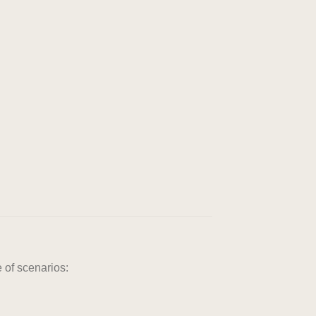
 of scenarios: