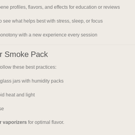
pene profiles, flavors, and effects for education or reviews
 to see what helps best with stress, sleep, or focus
monotony with a new experience every session
ur Smoke Pack
 follow these best practices:
 glass jars with humidity packs
d heat and light
se
r vaporizers
for optimal flavor.