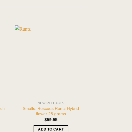
NEW RELEASES
THCA FL
nch
Smalls: Roscoes Runtz Hybrid
2-PACK 420 Excl
flower 28 grams
Girl Scout Cookies
oun
$
59.95
ADD TO CART