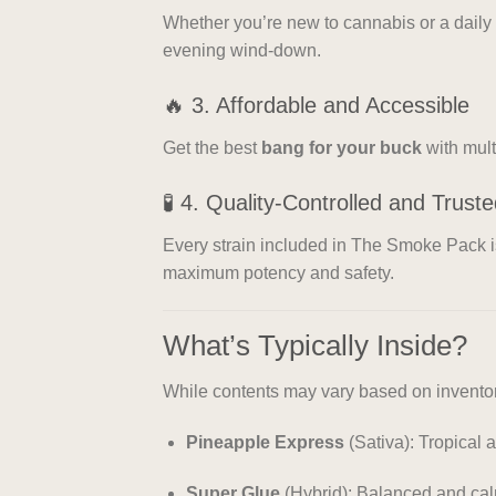
Whether you’re new to cannabis or a daily 
evening wind-down.
🔥 3. Affordable and Accessible
Get the best
bang for your buck
with mult
🧪 4. Quality-Controlled and Trust
Every strain included in The Smoke Pack 
maximum potency and safety.
What’s Typically Inside?
While contents may vary based on inventory
Pineapple Express
(Sativa): Tropical 
Super Glue
(Hybrid): Balanced and ca