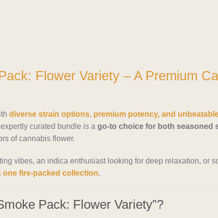
ack: Flower Variety – A Premium Ca
ith
diverse strain options, premium potency, and unbeatabl
expertly curated bundle is a
go-to choice for both seasoned
vors of cannabis flower.
fting vibes, an indica enthusiast looking for deep relaxation, o
n one fire-packed collection
.
Smoke Pack: Flower Variety”?