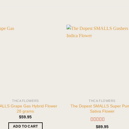
THCA FLOWERS
THCA FLOWERS
LLS Grape Gas Hybrid Flower
The Dopest SMALLS Super Pu
28 grams
Sativa Flower
$
59.95
Rated
5.00
$
89.95
ADD TO CART