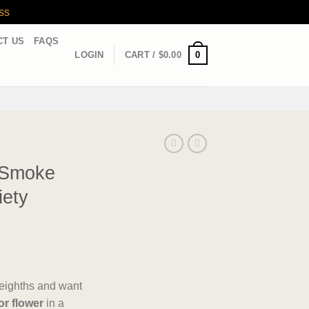
ss
CT US
FAQS
0
LOGIN
CART /
$
0.00
 Smoke
iety
d eighths and want
or flower
in a