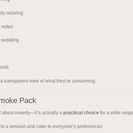
ly relaxing
 notes
 sedating
chill
s a transparent view of what they’re consuming.
Smoke Pack
st about novelty—it’s actually a
practical choice
for a wide range
s to a session and cater to everyone’s preferences