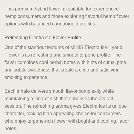
This premium hybrid flower is suitable for experienced
hemp consumers and those exploring flavorful hemp flower
options with balanced cannabinoid profiles.
Refreshing Electra Ice Flavor Profile
One of the standout features of MINIS Electra Ice Hybrid
Flower is its refreshing and smooth terpene profile. The
flavor combines cool herbal notes with hints of citrus, pine,
and subtle sweetness that create a crisp and satisfying
smoking experience.
Each inhale delivers smooth flavor complexity while
maintaining a clean finish that enhances the overall
session. The refreshing aroma gives Electra Ice its unique
character, making it an appealing choice for consumers
who enjoy terpene-rich flower with bright and cooling flavor
notes.