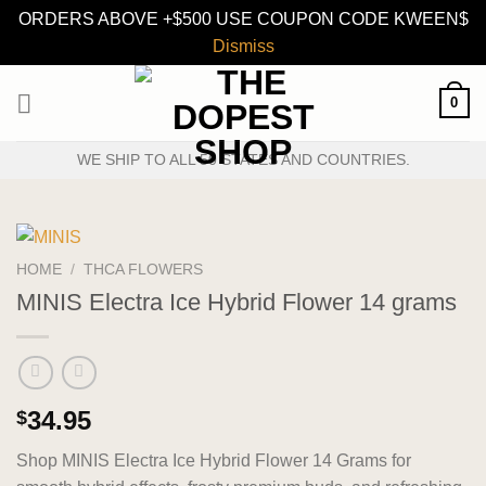
ORDERS ABOVE +$500 USE COUPON CODE KWEEN$
Dismiss
Skip
0
to
content
WE SHIP TO ALL 50 STATES AND COUNTRIES.
HOME
/
THCA FLOWERS
MINIS Electra Ice Hybrid Flower 14 grams
34.95
$
Shop MINIS Electra Ice Hybrid Flower 14 Grams for