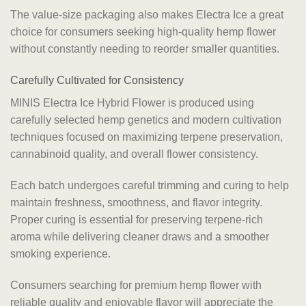
The value-size packaging also makes Electra Ice a great
choice for consumers seeking high-quality hemp flower
without constantly needing to reorder smaller quantities.
Carefully Cultivated for Consistency
MINIS Electra Ice Hybrid Flower is produced using
carefully selected hemp genetics and modern cultivation
techniques focused on maximizing terpene preservation,
cannabinoid quality, and overall flower consistency.
Each batch undergoes careful trimming and curing to help
maintain freshness, smoothness, and flavor integrity.
Proper curing is essential for preserving terpene-rich
aroma while delivering cleaner draws and a smoother
smoking experience.
Consumers searching for premium hemp flower with
reliable quality and enjoyable flavor will appreciate the