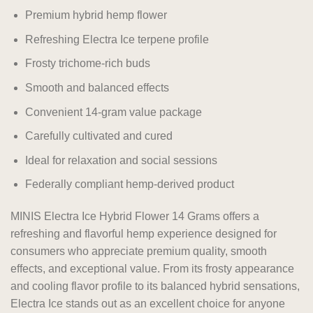
Premium hybrid hemp flower
Refreshing Electra Ice terpene profile
Frosty trichome-rich buds
Smooth and balanced effects
Convenient 14-gram value package
Carefully cultivated and cured
Ideal for relaxation and social sessions
Federally compliant hemp-derived product
MINIS Electra Ice Hybrid Flower 14 Grams offers a
refreshing and flavorful hemp experience designed for
consumers who appreciate premium quality, smooth
effects, and exceptional value. From its frosty appearance
and cooling flavor profile to its balanced hybrid sensations,
Electra Ice stands out as an excellent choice for anyone