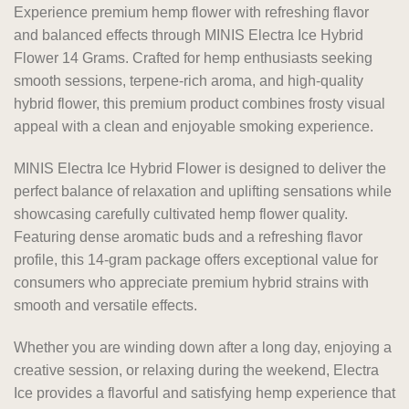
Experience premium hemp flower with refreshing flavor
and balanced effects through MINIS Electra Ice Hybrid
Flower 14 Grams. Crafted for hemp enthusiasts seeking
smooth sessions, terpene-rich aroma, and high-quality
hybrid flower, this premium product combines frosty visual
appeal with a clean and enjoyable smoking experience.
MINIS Electra Ice Hybrid Flower is designed to deliver the
perfect balance of relaxation and uplifting sensations while
showcasing carefully cultivated hemp flower quality.
Featuring dense aromatic buds and a refreshing flavor
profile, this 14-gram package offers exceptional value for
consumers who appreciate premium hybrid strains with
smooth and versatile effects.
Whether you are winding down after a long day, enjoying a
creative session, or relaxing during the weekend, Electra
Ice provides a flavorful and satisfying hemp experience that