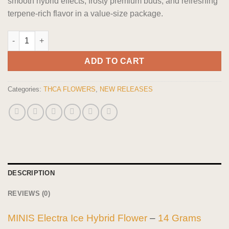
smooth hybrid effects, frosty premium buds, and refreshing
terpene-rich flavor in a value-size package.
MINIS Electra Ice Hybrid Flower 14 grams quantity
ADD TO CART
Categories:
THCA FLOWERS
,
NEW RELEASES
DESCRIPTION
REVIEWS (0)
MINIS Electra Ice Hybrid Flower
–
14 Grams