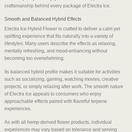
craftsmanship behind every package of Electra Ice.
Smooth and Balanced Hybrid Effects
Electra Ice Hybrid Flower is crafted to deliver a calm yet
uplifting experience that fits naturally into a variety of
lifestyles. Many users describe the effects as relaxing,
mentally refreshing, and mood-enhancing without
becoming too overwhelming.
Its balanced hybrid profile makes it suitable for activities
such as socializing, gaming, watching movies, creative
projects, or simply relaxing after work. The smooth nature
of Electra Ice appeals to consumers who enjoy
approachable effects paired with flavorful terpene
experiences.
As with all hemp-derived flower products, individual
experiences may vary based on tolerance and serving