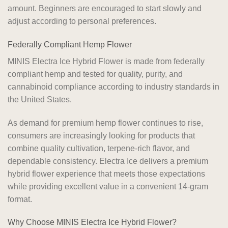
amount. Beginners are encouraged to start slowly and
adjust according to personal preferences.
Federally Compliant Hemp Flower
MINIS Electra Ice Hybrid Flower is made from federally
compliant hemp and tested for quality, purity, and
cannabinoid compliance according to industry standards in
the United States.
As demand for premium hemp flower continues to rise,
consumers are increasingly looking for products that
combine quality cultivation, terpene-rich flavor, and
dependable consistency. Electra Ice delivers a premium
hybrid flower experience that meets those expectations
while providing excellent value in a convenient 14-gram
format.
Why Choose MINIS Electra Ice Hybrid Flower?