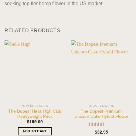
seeking top-tier hemp flower in the US market.
RELATED PRODUCTS
NEW RELEASES
THCA FLOWERS
The Dopest Hella High Club
The Dopest Premium
Heavyweight Pack
Unicorn Cake Hybrid Flower
$
199.00
ADD TO CART
Rated
5.00
$
32.95