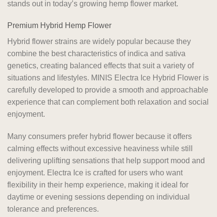
stands out in today’s growing hemp flower market.
Premium Hybrid Hemp Flower
Hybrid flower strains are widely popular because they
combine the best characteristics of indica and sativa
genetics, creating balanced effects that suit a variety of
situations and lifestyles. MINIS Electra Ice Hybrid Flower is
carefully developed to provide a smooth and approachable
experience that can complement both relaxation and social
enjoyment.
Many consumers prefer hybrid flower because it offers
calming effects without excessive heaviness while still
delivering uplifting sensations that help support mood and
enjoyment. Electra Ice is crafted for users who want
flexibility in their hemp experience, making it ideal for
daytime or evening sessions depending on individual
tolerance and preferences.