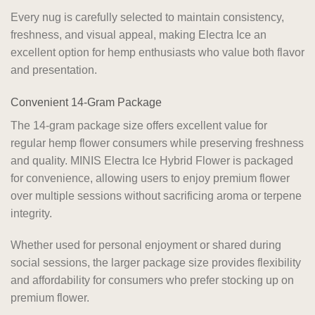
Every nug is carefully selected to maintain consistency,
freshness, and visual appeal, making Electra Ice an
excellent option for hemp enthusiasts who value both flavor
and presentation.
Convenient 14-Gram Package
The 14-gram package size offers excellent value for
regular hemp flower consumers while preserving freshness
and quality. MINIS Electra Ice Hybrid Flower is packaged
for convenience, allowing users to enjoy premium flower
over multiple sessions without sacrificing aroma or terpene
integrity.
Whether used for personal enjoyment or shared during
social sessions, the larger package size provides flexibility
and affordability for consumers who prefer stocking up on
premium flower.