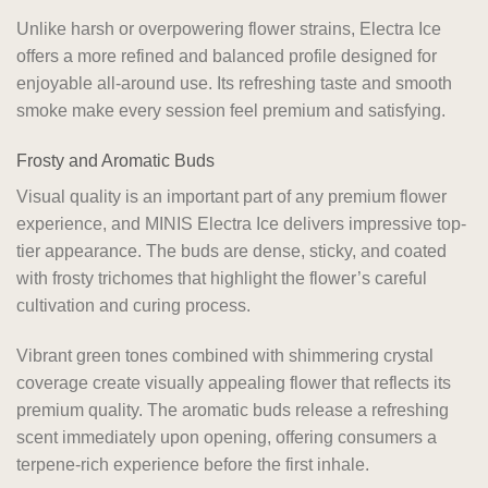
Unlike harsh or overpowering flower strains, Electra Ice
offers a more refined and balanced profile designed for
enjoyable all-around use. Its refreshing taste and smooth
smoke make every session feel premium and satisfying.
Frosty and Aromatic Buds
Visual quality is an important part of any premium flower
experience, and MINIS Electra Ice delivers impressive top-
tier appearance. The buds are dense, sticky, and coated
with frosty trichomes that highlight the flower’s careful
cultivation and curing process.
Vibrant green tones combined with shimmering crystal
coverage create visually appealing flower that reflects its
premium quality. The aromatic buds release a refreshing
scent immediately upon opening, offering consumers a
terpene-rich experience before the first inhale.