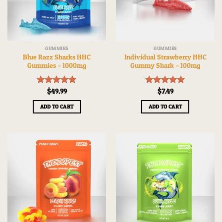
GUMMIES
GUMMIES
Blue Razz Sharks HHC
Individual Strawberry HHC
Gummies – 1000mg
Gummy Shark – 100mg
Rated
$
49.99
5.00
Rated
$
7.49
5.00
out of 5
out of 5
ADD TO CART
ADD TO CART