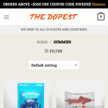
ORDERS ABOVE +$500 USE COUPON CODE KWEEN$
Dismiss
Skip
to
0
content
WE SHIP TO ALL 50 STATES AND COUNTRIES.
HOME
/
GUMMIES
FILTER