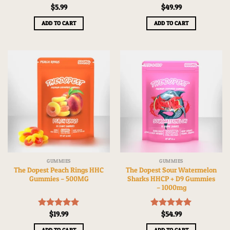
Rated
$
5.99
5.00
Rated
$
49.99
5.00
out of 5
out of 5
ADD TO CART
ADD TO CART
GUMMIES
GUMMIES
The Dopest Peach Rings HHC
The Dopest Sour Watermelon
Gummies – 500MG
Sharks HHCP + D9 Gummies
– 1000mg
Rated
$
19.99
5.00
Rated
$
54.99
5.00
out of 5
out of 5
ADD TO CART
ADD TO CART