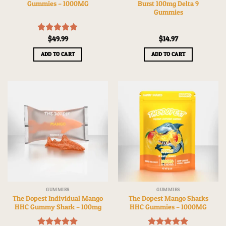
Gummies – 1000MG
Burst 100mg Delta 9
Gummies
Rated
$
49.99
5.00
$
14.97
out of 5
ADD TO CART
ADD TO CART
GUMMIES
GUMMIES
The Dopest Individual Mango
The Dopest Mango Sharks
HHC Gummy Shark – 100mg
HHC Gummies – 1000MG