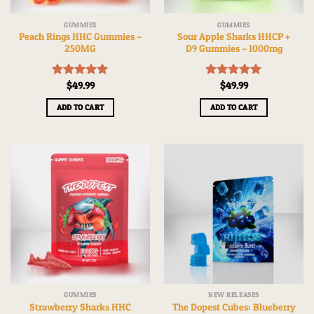
GUMMIES
GUMMIES
Peach Rings HHC Gummies –
Sour Apple Sharks HHCP +
250MG
D9 Gummies – 1000mg
Rated
$
49.99
5.00
Rated
$
49.99
5.00
out of 5
out of 5
ADD TO CART
ADD TO CART
GUMMIES
NEW RELEASES
Strawberry Sharks HHC
The Dopest Cubes: Blueberry