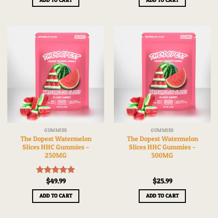
GUMMIES
GUMMIES
The Dopest Watermelon
The Dopest Watermelon
Slices HHC Gummies –
Slices HHC Gummies –
250MG
500MG
Rated
$
49.99
5.00
$
25.99
out of 5
ADD TO CART
ADD TO CART