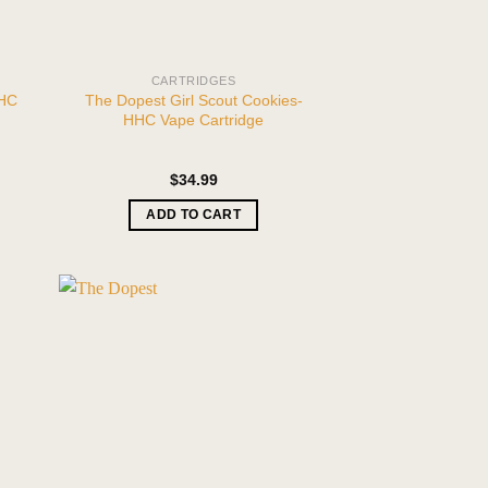
CARTRIDGES
HHC
The Dopest Girl Scout Cookies-
HHC Vape Cartridge
$
34.99
ADD TO CART