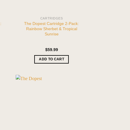
CARTRIDGES
:
The Dopest Cartridge 2-Pack:
Rainbow Sherbet & Tropical
Sunrise
$
59.99
ADD TO CART