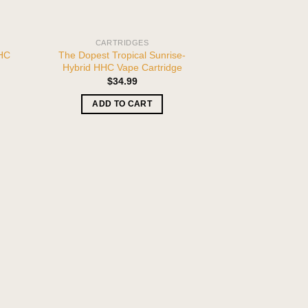
CARTRIDGES
HHC
The Dopest Tropical Sunrise-
Hybrid HHC Vape Cartridge
$
34.99
ADD TO CART