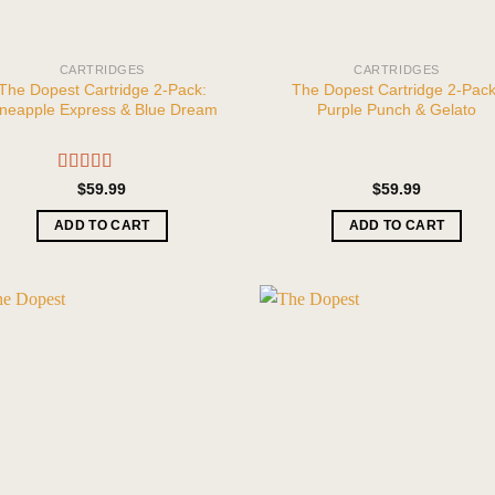
CARTRIDGES
CARTRIDGES
The Dopest Cartridge 2-Pack:
The Dopest Cartridge 2-Pack
ineapple Express & Blue Dream
Purple Punch & Gelato
Rated
5.00
$
59.99
$
59.99
out of 5
ADD TO CART
ADD TO CART