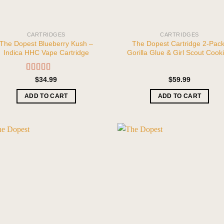
CARTRIDGES
CARTRIDGES
The Dopest Blueberry Kush –
The Dopest Cartridge 2-Pack
Indica HHC Vape Cartridge
Gorilla Glue & Girl Scout Cook
Rated
5.00
$
34.99
$
59.99
out of 5
ADD TO CART
ADD TO CART