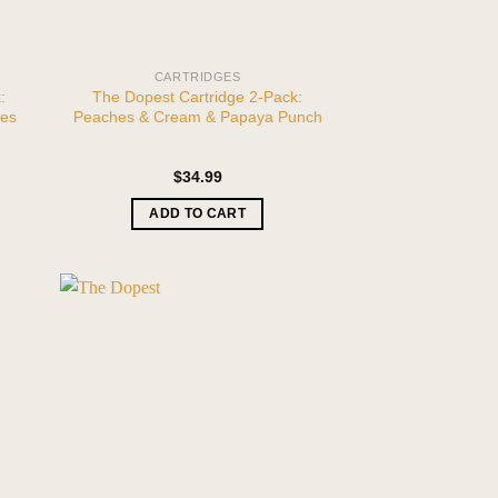
CARTRIDGES
:
The Dopest Cartridge 2-Pack:
ies
Peaches & Cream & Papaya Punch
$
34.99
ADD TO CART