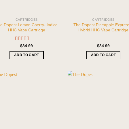
CARTRIDGES
CARTRIDGES
e Dopest Lemon Cherry- Indica
The Dopest Pineapple Expres
HHC Vape Cartridge
Hybrid HHC Vape Cartridge
Rated
5.00
$
34.99
$
34.99
out of 5
ADD TO CART
ADD TO CART