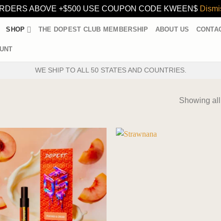
RDERS ABOVE +$500 USE COUPON CODE KWEEN$
Dismi
SHOP
THE DOPEST CLUB MEMBERSHIP
ABOUT US
CONTA
UNT
WE SHIP TO ALL 50 STATES AND COUNTRIES.
Showing all