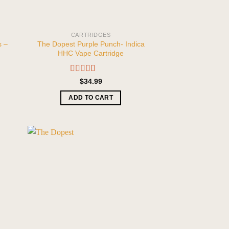
CARTRIDGES
s –
The Dopest Purple Punch- Indica
HHC Vape Cartridge
Rated
5.00
$
34.99
out of 5
ADD TO CART