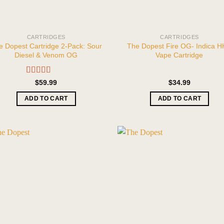
CARTRIDGES
CARTRIDGES
e Dopest Cartridge 2-Pack: Sour
The Dopest Fire OG- Indica 
Diesel & Venom OG
Vape Cartridge
Rated
5.00
$
59.99
$
34.99
out of 5
ADD TO CART
ADD TO CART