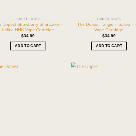
CARTRIDGES
CARTRIDGES
 Dopest Strawberry Shortcake –
The Dopest Tangie – Sativa 
Indica HHC Vape Cartridge
Vape Cartridge
$
34.99
$
34.99
ADD TO CART
ADD TO CART