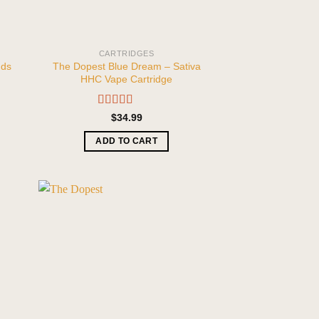
CARTRIDGES
nds
The Dopest Blue Dream – Sativa
HHC Vape Cartridge
Rated
5.00
$
34.99
out of 5
ADD TO CART