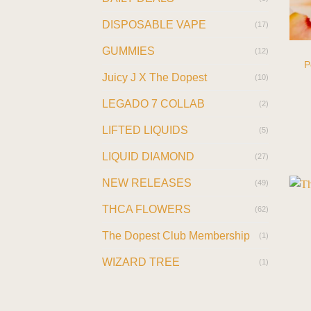
DISPOSABLE VAPE
(17)
GUMMIES
(12)
P
Juicy J X The Dopest
(10)
LEGADO 7 COLLAB
(2)
LIFTED LIQUIDS
(5)
LIQUID DIAMOND
(27)
NEW RELEASES
(49)
THCA FLOWERS
(62)
The Dopest Club Membership
(1)
WIZARD TREE
(1)