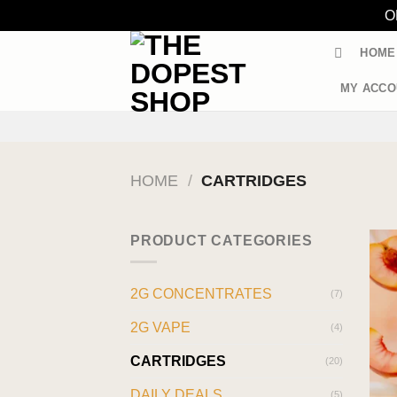
O
Skip
HOME
to
content
MY ACCO
HOME
/
CARTRIDGES
PRODUCT CATEGORIES
2G CONCENTRATES
(7)
2G VAPE
(4)
CARTRIDGES
(20)
DAILY DEALS
(5)