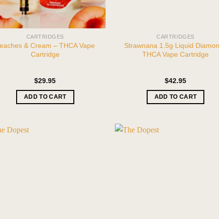
CARTRIDGES
CARTRIDGES
eaches & Cream – THCA Vape
Strawnana 1.5g Liquid Diamo
Cartridge
THCA Vape Cartridge
$
29.95
$
42.95
ADD TO CART
ADD TO CART