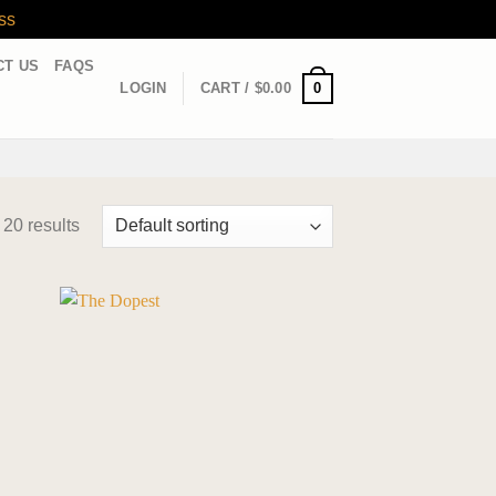
ss
CT US
FAQS
0
LOGIN
CART /
$
0.00
 20 results