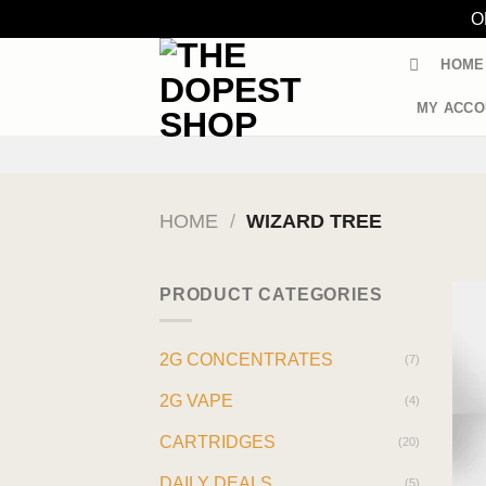
O
Skip
HOME
to
content
MY ACCO
HOME
/
WIZARD TREE
PRODUCT CATEGORIES
2G CONCENTRATES
(7)
2G VAPE
(4)
CARTRIDGES
(20)
DAILY DEALS
(5)