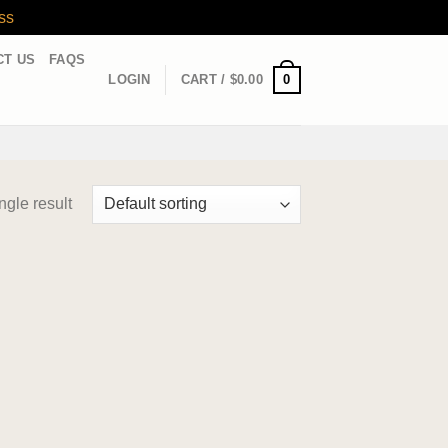
ss
CT US
FAQS
0
LOGIN
CART /
$
0.00
ngle result