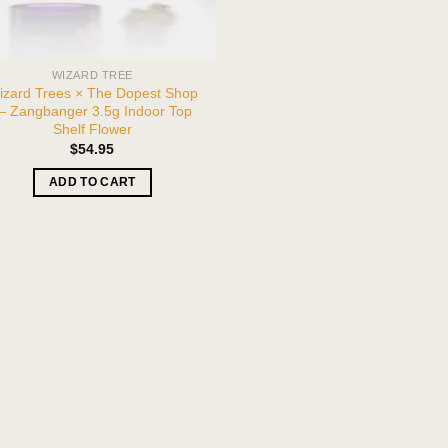
WIZARD TREE
izard Trees × The Dopest Shop
 Zangbanger 3.5g Indoor Top
Shelf Flower
$
54.95
ADD TO CART