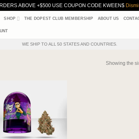
RDERS ABOVE +$500 USE COUPON CODE KWEEN$
Dismi
SHOP
THE DOPEST CLUB MEMBERSHIP
ABOUT US
CONTA
UNT
WE SHIP TO ALL 50 STATES AND COUNTRIES.
Showing the si