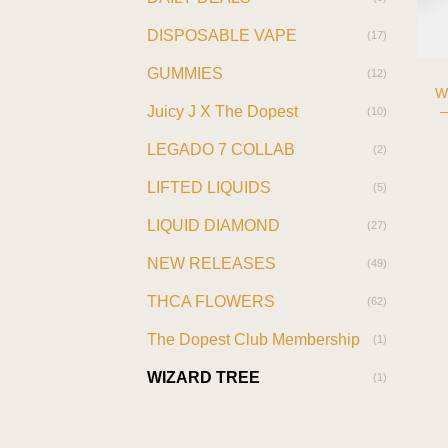
DISPOSABLE VAPE
(17)
GUMMIES
(12)
W
—
Juicy J X The Dopest
(10)
LEGADO 7 COLLAB
(2)
LIFTED LIQUIDS
(5)
LIQUID DIAMOND
(27)
NEW RELEASES
(49)
THCA FLOWERS
(62)
The Dopest Club Membership
(1)
WIZARD TREE
(1)