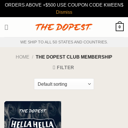
ORDERS ABOVE +$500 USE COUPON CODE KWEEN$
Dismiss
Skip
0
to
content
WE SHIP TO ALL 50 STATES AND COUNTRIES.
HOME
/
THE DOPEST CLUB MEMBERSHIP
FILTER