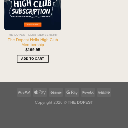
THE DOPEST CLUB MEMBERSHIP
The Dopest Hella High Club
Membership
$
199.95
ADD TO CART
Copyright 2026 ©
THE DOPEST