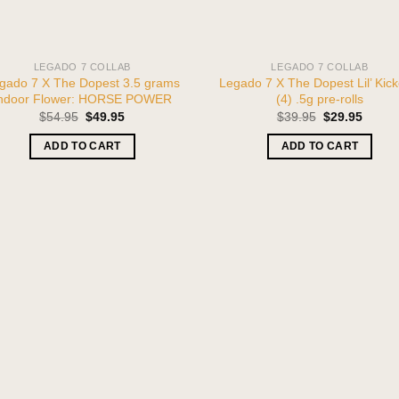
LEGADO 7 COLLAB
LEGADO 7 COLLAB
gado 7 X The Dopest 3.5 grams
Legado 7 X The Dopest Lil’ Kick
ndoor Flower: HORSE POWER
(4) .5g pre-rolls
Original
Current
Original
Curren
$
54.95
$
49.95
$
39.95
$
29.95
price
price
price
price
was:
is:
was:
is:
ADD TO CART
ADD TO CART
$54.95.
$49.95.
$39.95.
$29.95