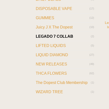
DISPOSABLE VAPE
(17)
GUMMIES
(12)
Le
I
Juicy J X The Dopest
(10)
LEGADO 7 COLLAB
(2)
LIFTED LIQUIDS
(5)
LIQUID DIAMOND
(27)
NEW RELEASES
(49)
THCA FLOWERS
(62)
The Dopest Club Membership
(1)
WIZARD TREE
(1)