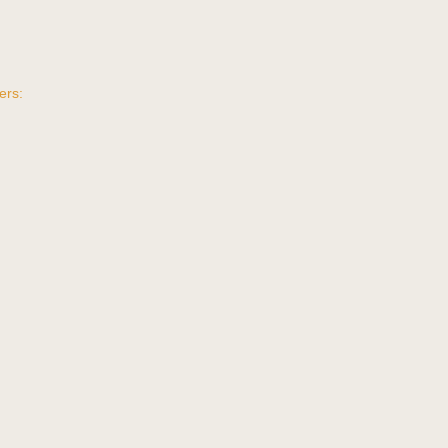
ers:
t
.