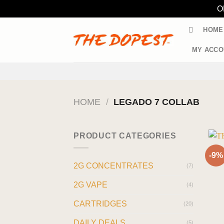
O
Skip
HOME
to
content
MY ACCO
HOME
/
LEGADO 7 COLLAB
PRODUCT CATEGORIES
-9%
2G CONCENTRATES
(7)
2G VAPE
(4)
CARTRIDGES
(20)
DAILY DEALS
(5)