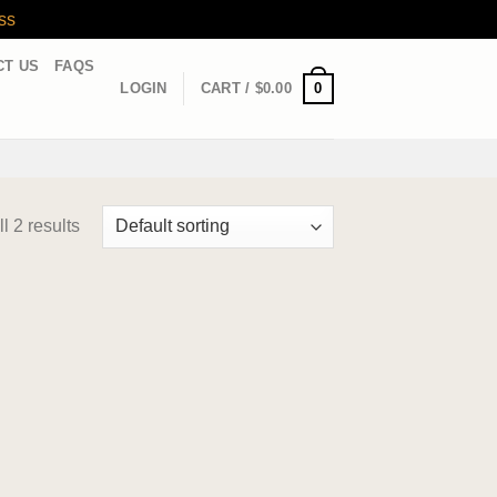
ss
CT US
FAQS
0
LOGIN
CART /
$
0.00
l 2 results