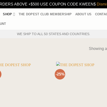
RDERS ABOVE +$500 USE COUPON CODE KWEEN$
Dismi
SHOP
THE DOPEST CLUB MEMBERSHIP
ABOUT US
CONTA
UNT
WE SHIP TO ALL 50 STATES AND COUNTRIES.
Showing al
-25%