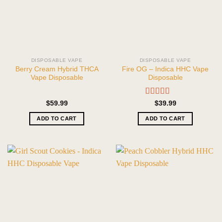
DISPOSABLE VAPE
DISPOSABLE VAPE
Berry Cream Hybrid THCA
Fire OG – Indica HHC Vape
Vape Disposable
Disposable
Rated
5.00
$
59.99
$
39.99
out of 5
ADD TO CART
ADD TO CART