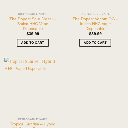
DISPOSABLE VAPE
DISPOSABLE VAPE
The Dopest Sour Diesel –
The Dopest Venom OG –
Sativa HHC Vape
Indica HHC Vape
Disposable
Disposable
$
39.99
$
39.99
ADD TO CART
ADD TO CART
DISPOSABLE VAPE
Tropical Sunrise – Hybrid