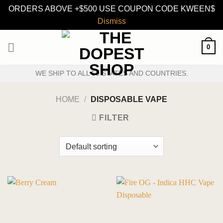
ORDERS ABOVE +$500 USE COUPON CODE KWEEN$
Dismiss
Skip
0
to
content
WE SHIP TO ALL 50 STATES AND COUNTRIES.
HOME
/
DISPOSABLE VAPE
FILTER