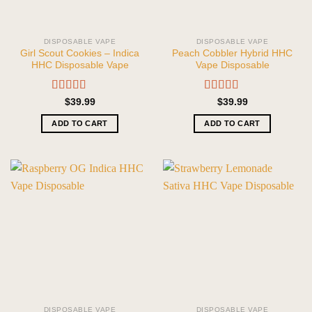
DISPOSABLE VAPE
DISPOSABLE VAPE
Girl Scout Cookies – Indica
Peach Cobbler Hybrid HHC
HHC Disposable Vape
Vape Disposable
Rated
5.00
Rated
5.00
$
39.99
$
39.99
out of 5
out of 5
ADD TO CART
ADD TO CART
DISPOSABLE VAPE
DISPOSABLE VAPE