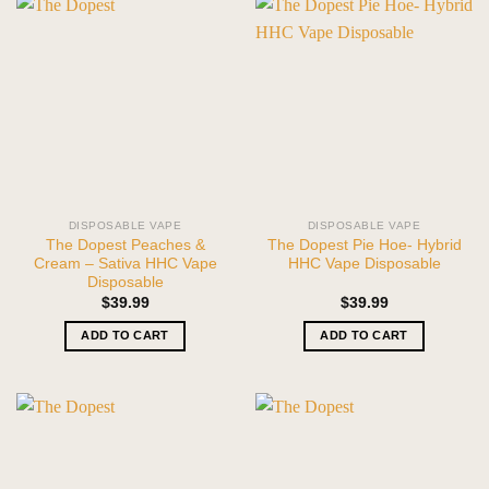
DISPOSABLE VAPE
DISPOSABLE VAPE
The Dopest Peaches &
The Dopest Pie Hoe- Hybrid
Cream – Sativa HHC Vape
HHC Vape Disposable
Disposable
$
39.99
$
39.99
ADD TO CART
ADD TO CART