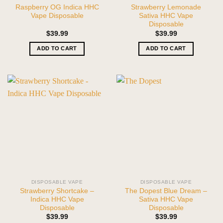
Raspberry OG Indica HHC
Strawberry Lemonade
Vape Disposable
Sativa HHC Vape
Disposable
$
39.99
$
39.99
ADD TO CART
ADD TO CART
DISPOSABLE VAPE
DISPOSABLE VAPE
Strawberry Shortcake –
The Dopest Blue Dream –
Indica HHC Vape
Sativa HHC Vape
Disposable
Disposable
$
39.99
$
39.99