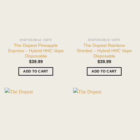
DISPOSABLE VAPE
DISPOSABLE VAPE
The Dopest Pineapple
The Dopest Rainbow
Express – Hybrid HHC Vape
Sherbet – Hybrid HHC Vape
Disposable
Disposable
$
39.99
$
39.99
ADD TO CART
ADD TO CART