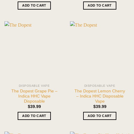
ADD TO CART
ADD TO CART
DISPOSABLE VAPE
DISPOSABLE VAPE
The Dopest Grape Pie –
The Dopest Lemon Cherry
Indica HHC Vape
– Indica HHC Disposable
Disposable
Vape
$
39.99
$
39.99
ADD TO CART
ADD TO CART