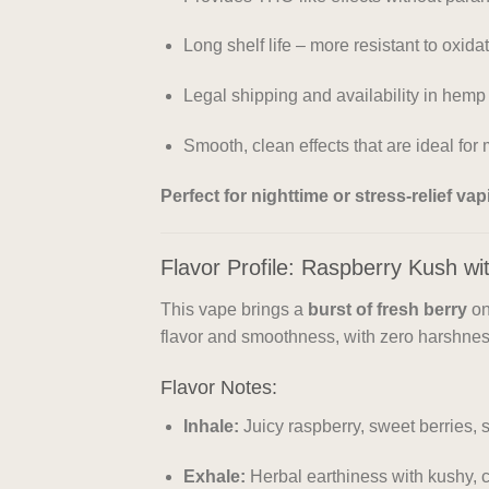
Long shelf life – more resistant to oxid
Legal shipping and availability in hemp
Smooth, clean effects that are ideal fo
Perfect for nighttime or stress-relief va
Flavor Profile: Raspberry Kush wit
This vape brings a
burst of fresh berry
on
flavor and smoothness, with zero harshness
Flavor Notes:
Inhale:
Juicy raspberry, sweet berries, sl
Exhale:
Herbal earthiness with kushy,