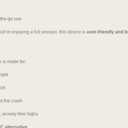
-the-go use
 or enjoying a full session, this device is
user-friendly and bui
is made for:
vape
cts
t the crash
anxiety-free highs
HC alternative