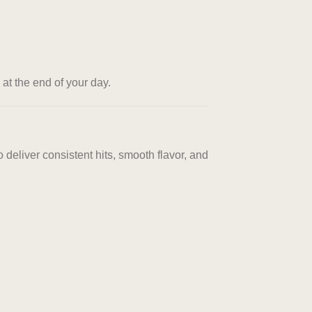
at the end of your day.
 deliver consistent hits, smooth flavor, and