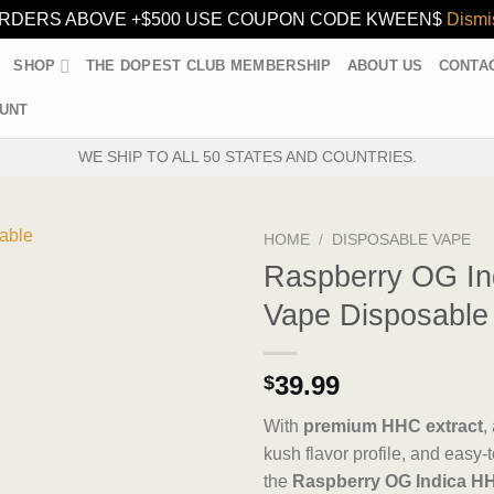
RDERS ABOVE +$500 USE COUPON CODE KWEEN$
Dismi
SHOP
THE DOPEST CLUB MEMBERSHIP
ABOUT US
CONTA
UNT
WE SHIP TO ALL 50 STATES AND COUNTRIES.
HOME
/
DISPOSABLE VAPE
Raspberry OG I
Vape Disposable
39.99
$
With
premium HHC extract
,
kush flavor profile, and easy
the
Raspberry OG Indica H