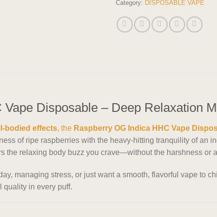
Category:
DISPOSABLE VAPE
Vape Disposable – Deep Relaxation Me
ll-bodied effects
, the
Raspberry OG Indica HHC Vape Dispo
ss of ripe raspberries with the heavy-hitting tranquility of an 
ers the relaxing body buzz you crave—without the harshness or a
y, managing stress, or just want a smooth, flavorful vape to chi
 quality in every puff.