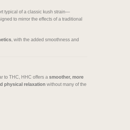
t typical of a classic kush strain—
ned to mirror the effects of a traditional
etics
, with the added smoothness and
lar to THC, HHC offers a
smoother, more
 physical relaxation
without many of the