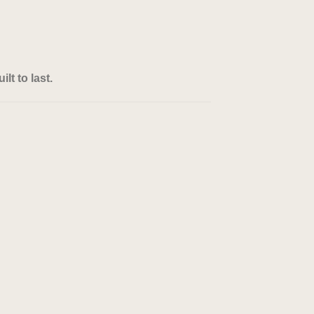
lt to last.