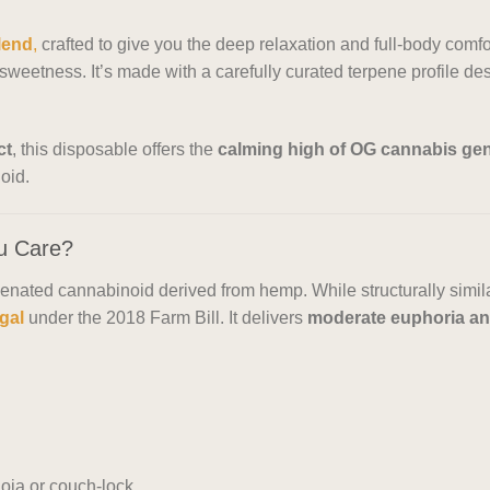
blend
,
crafted to give you the deep relaxation and full-body comfor
weetness. It’s made with a carefully curated terpene profile desig
ct
, this disposable offers the
calming high of OG cannabis gen
oid.
u Care?
enated cannabinoid derived from hemp. While structurally simi
egal
under the 2018 Farm Bill. It delivers
moderate euphoria and
oia or couch-lock