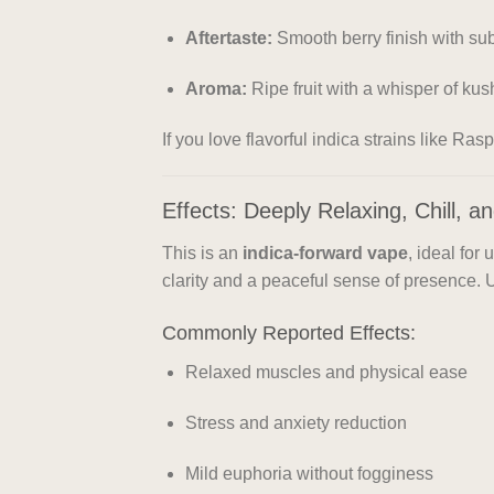
Aftertaste:
Smooth berry finish with su
Aroma:
Ripe fruit with a whisper of kus
If you love flavorful indica strains like Ra
Effects: Deeply Relaxing, Chill, 
This is an
indica-forward vape
, ideal for 
clarity and a peaceful sense of presence.
Commonly Reported Effects:
Relaxed muscles and physical ease
Stress and anxiety reduction
Mild euphoria without fogginess