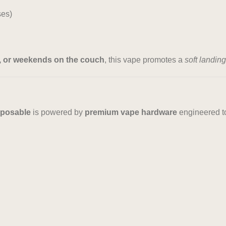
ses)
s, or weekends on the couch
, this vape promotes a
soft landing
sposable
is powered by
premium vape hardware
engineered to