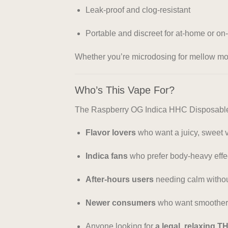
Leak-proof and clog-resistant
Portable and discreet for at-home or on
Whether you’re microdosing for mellow mood
Who’s This Vape For?
The Raspberry OG Indica HHC Disposable 
Flavor lovers
who want a juicy, sweet 
Indica fans
who prefer body-heavy effe
After-hours users
needing calm withou
Newer consumers
who want smoother, 
Anyone looking for
a legal, relaxing T