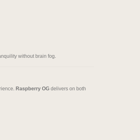
nquility without brain fog.
rience.
Raspberry OG
delivers on both