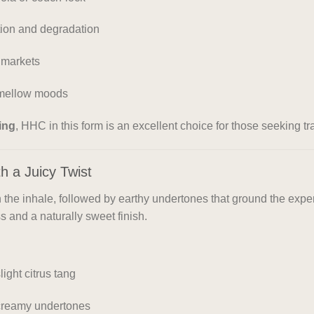
ation and degradation
 markets
r mellow moods
ping
, HHC in this form is an excellent choice for those seeking tra
h a Juicy Twist
 the inhale, followed by earthy undertones that ground the expe
 and a naturally sweet finish.
ight citrus tang
 creamy undertones