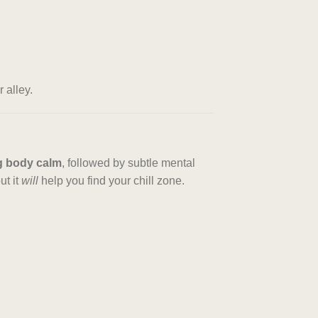
 alley.
g body calm
, followed by subtle mental
ut it
will
help you find your chill zone.