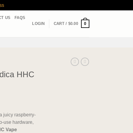
ss
CT US
FAQS
0
LOGIN
CART /
$
0.00
ndica HHC
 a juicy raspberry-
-to-use hardware,
HC Vape