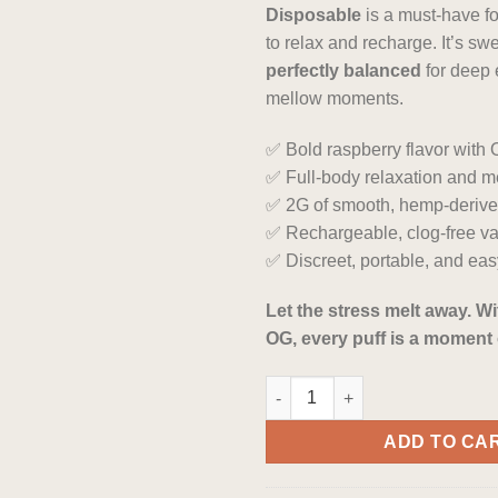
Disposable
is a must-have f
to relax and recharge. It’s sw
perfectly balanced
for deep
mellow moments.
✅ Bold raspberry flavor with
✅ Full-body relaxation and m
✅ 2G of smooth, hemp-deri
✅ Rechargeable, clog-free v
✅ Discreet, portable, and eas
Let the stress melt away. W
OG, every puff is a moment 
Raspberry OG Indica HHC Vape
ADD TO CA