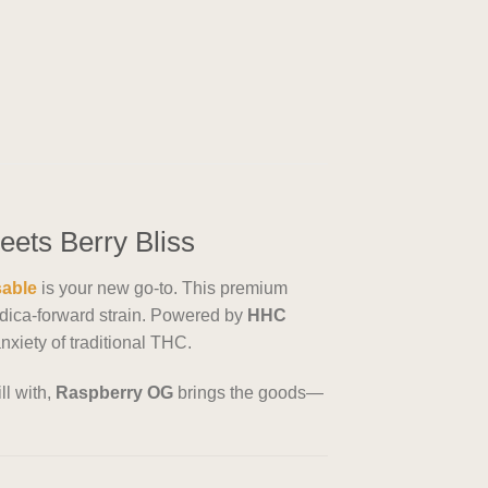
ets Berry Bliss
sable
is your new go-to. This premium
indica-forward strain. Powered by
HHC
nxiety of traditional THC.
ll with,
Raspberry OG
brings the goods—