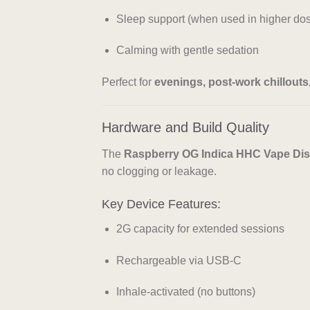
Sleep support (when used in higher do
Calming with gentle sedation
Perfect for
evenings, post-work chillout
Hardware and Build Quality
The
Raspberry OG Indica HHC Vape Di
no clogging or leakage.
Key Device Features:
2G capacity for extended sessions
Rechargeable via USB-C
Inhale-activated (no buttons)