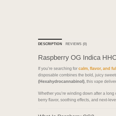
DESCRIPTION
REVIEWS (0)
Raspberry OG Indica HHC 
If you’re searching for
calm, flavor, and fu
disposable combines the bold, juicy sweetne
(Hexahydrocannabinol)
, this vape deliv
Whether you’re winding down after a long da
berry flavor, soothing effects, and next-level