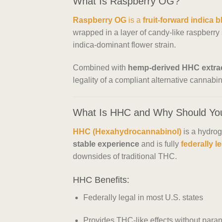
What Is Raspberry OG?
Raspberry OG
is a
fruit-forward indica 
wrapped in a layer of candy-like raspberry s
indica-dominant flower strain.
Combined with
hemp-derived HHC extra
legality of a compliant alternative cannabin
What Is HHC and Why Should Yo
HHC (Hexahydrocannabinol)
is a hydrog
stable experience
and is fully
federally l
downsides of traditional THC.
HHC Benefits:
Federally legal in most U.S. states
Provides THC-like effects without paran