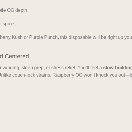
btle OG depth
h spice
spberry Kush or Purple Punch, this disposable will be right up your
and Centered
unwinding, sleep prep, or stress relief. You’ll feel a
slow-buildin
 Unlike couch-lock strains, Raspberry OG won’t knock you out—b