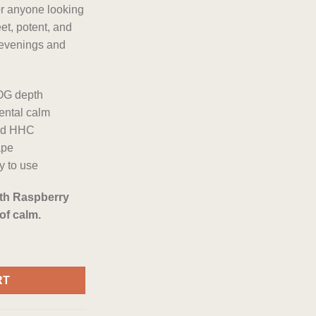
or anyone looking
eet, potent, and
 evenings and
 OG depth
ental calm
ved HHC
ape
y to use
ith Raspberry
of calm.
 Disposable quantity
RT