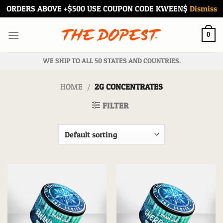
ORDERS ABOVE +$500 USE COUPON CODE KWEEN$
Dismiss
Skip
to
0
content
WE SHIP TO ALL 50 STATES AND COUNTRIES.
HOME
/
2G CONCENTRATES
FILTER