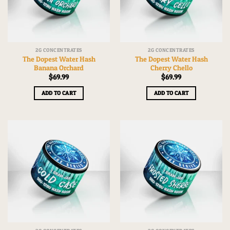
2G CONCENTRATES
2G CONCENTRATES
The Dopest Water Hash
The Dopest Water Hash
Banana Orchard
Cherry Chello
$
69.99
$
69.99
ADD TO CART
ADD TO CART