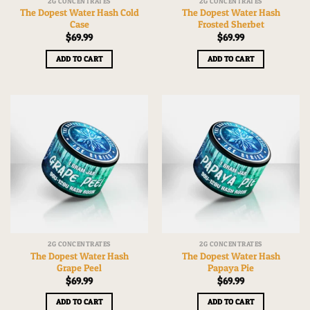
2G CONCENTRATES
2G CONCENTRATES
The Dopest Water Hash Cold
The Dopest Water Hash
Case
Frosted Sherbet
$
69.99
$
69.99
ADD TO CART
ADD TO CART
2G CONCENTRATES
2G CONCENTRATES
The Dopest Water Hash
The Dopest Water Hash
Grape Peel
Papaya Pie
$
69.99
$
69.99
ADD TO CART
ADD TO CART