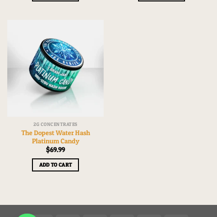
2G CONCENTRATES
The Dopest Water Hash
Platinum Candy
$
69.99
ADD TO CART