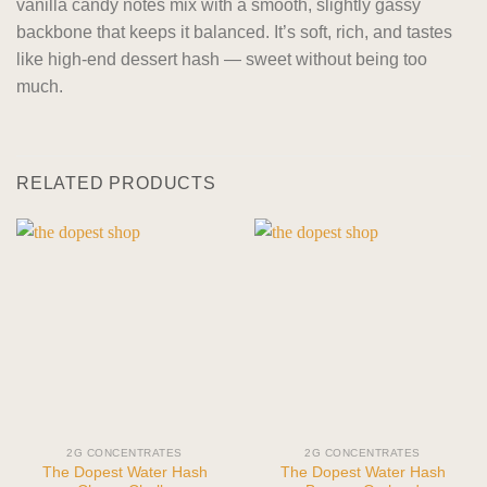
vanilla candy notes mix with a smooth, slightly gassy
backbone that keeps it balanced. It’s soft, rich, and tastes
like high-end dessert hash — sweet without being too
much.
RELATED PRODUCTS
2G CONCENTRATES
2G CONCENTRATES
The Dopest Water Hash
The Dopest Water Hash