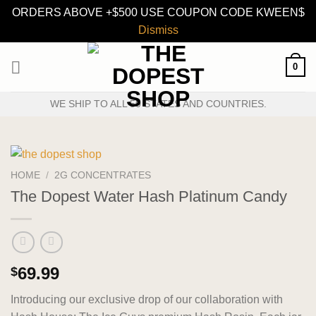
ORDERS ABOVE +$500 USE COUPON CODE KWEEN$
Dismiss
Skip
0
to
content
WE SHIP TO ALL 50 STATES AND COUNTRIES.
HOME
/
2G CONCENTRATES
The Dopest Water Hash Platinum Candy
69.99
$
Introducing our exclusive drop of our collaboration with