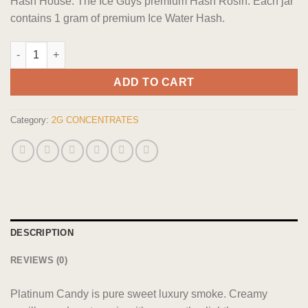
Hash House: The Ice Guys premium Hash Rosin. Each jar
contains 1 gram of premium Ice Water Hash.
The Dopest Water Hash Platinum Candy quantity
ADD TO CART
Category:
2G CONCENTRATES
DESCRIPTION
REVIEWS (0)
Platinum Candy is pure sweet luxury smoke. Creamy