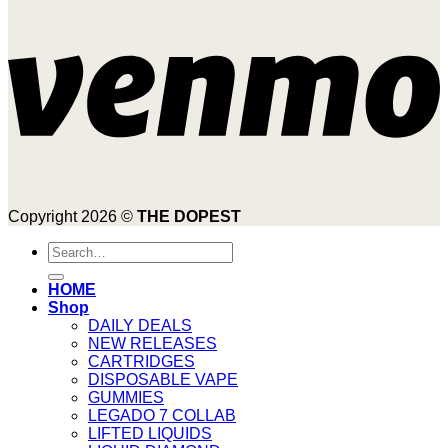
Copyright 2026 ©
THE DOPEST
Search
for:
HOME
Shop
DAILY DEALS
NEW RELEASES
CARTRIDGES
DISPOSABLE VAPE
GUMMIES
LEGADO 7 COLLAB
LIFTED LIQUIDS