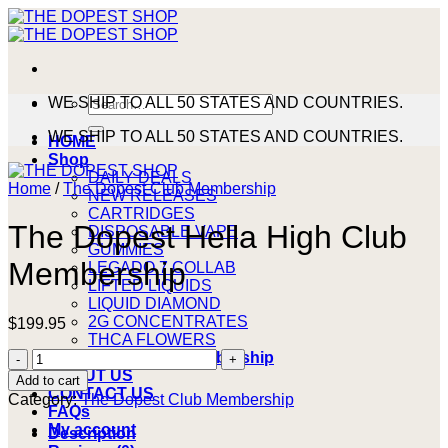
Skip
to
content
Search
WE SHIP TO ALL 50 STATES AND COUNTRIES.
for:
WE SHIP TO ALL 50 STATES AND COUNTRIES.
HOME
Shop
DAILY DEALS
Home
/
The Dopest Club Membership
NEW RELEASES
CARTRIDGES
The Dopest Hella High Club
DISPOSABLE VAPE
GUMMIES
Membership
LEGADO 7 COLLAB
LIFTED LIQUIDS
LIQUID DIAMOND
2G CONCENTRATES
$
199.95
THCA FLOWERS
The
The Dopest Club Membership
Dopest
ABOUT US
Add to cart
Hella
CONTACT US
Category:
The Dopest Club Membership
High
FAQs
Club
My account
Description
Membership