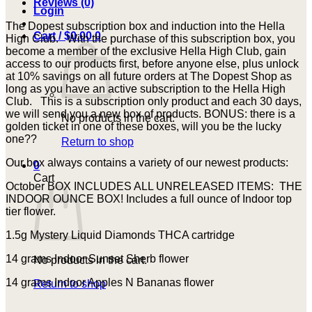
Reviews (0)
Login
quantity
The Dopest subscription box and induction into the Hella
Cart /
$
0.00
0
High Club. With the purchase of this subscription box, you
become a member of the exclusive Hella High Club, gain
access to our products first, before anyone else, plus unlock
at 10% savings on all future orders at The Dopest Shop as
long as you have an active subscription to the Hella High
Club. This is a subscription only product and each 30 days,
we will send you a new box of products. BONUS: there is a
No products in the cart.
golden ticket in one of these boxes, will you be the lucky
one??
Return to shop
Our box always contains a variety of our newest products:
0
Cart
October BOX INCLUDES ALL UNRELEASED ITEMS: THE
INDOOR OUNCE BOX! Includes a full ounce of Indoor top
tier flower.
1.5g Mystery Liquid Diamonds THCA cartridge
14 grams Indoor Sunset Sherb flower
No products in the cart.
14 grams Indoor Apples N Bananas flower
Return to shop