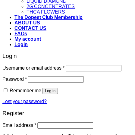
LIQUID DIAMOND
2G CONCENTRATES
THCA FLOWERS
The Dopest Club Membership
ABOUT US
CONTACT US
FAQs
My account
Login
Login
Username or email address
*
Password
*
Remember me
Log in
Lost your password?
Register
Email address
*