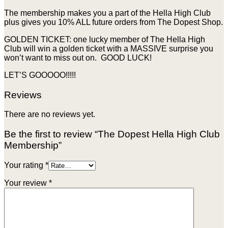
The membership makes you a part of the Hella High Club
plus gives you 10% ALL future orders from The Dopest Shop.
GOLDEN TICKET: one lucky member of The Hella High
Club will win a golden ticket with a MASSIVE surprise you
won’t want to miss out on. GOOD LUCK!
LET’S GOOOOO!!!!!
Reviews
There are no reviews yet.
Be the first to review “The Dopest Hella High Club
Membership”
Your rating
*
Your review
*