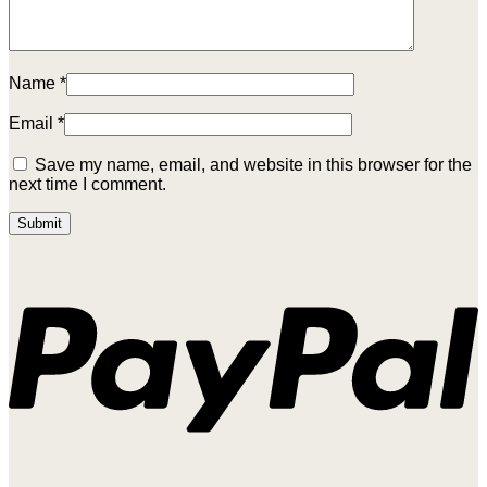
Name
*
Email
*
Save my name, email, and website in this browser for the
next time I comment.