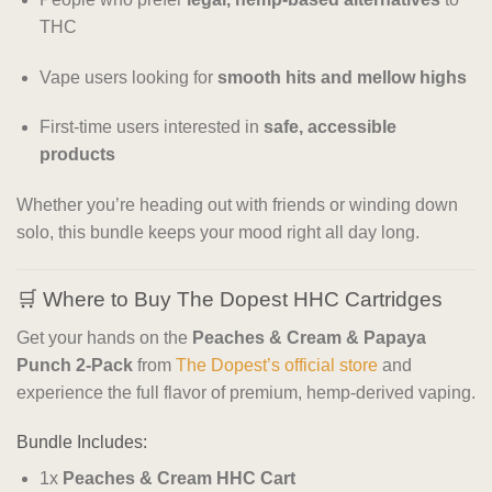
THC
Vape users looking for
smooth hits and mellow highs
First-time users interested in
safe, accessible
products
Whether you’re heading out with friends or winding down
solo, this bundle keeps your mood right all day long.
🛒 Where to Buy The Dopest HHC Cartridges
Get your hands on the
Peaches & Cream & Papaya
Punch 2-Pack
from
The Dopest’s official store
and
experience the full flavor of premium, hemp-derived vaping.
Bundle Includes:
1x
Peaches & Cream HHC Cart