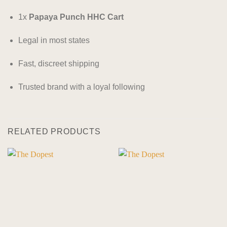
1x
Papaya Punch HHC Cart
Legal in most states
Fast, discreet shipping
Trusted brand with a loyal following
RELATED PRODUCTS