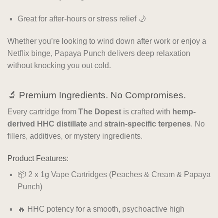
Great for after-hours or stress relief 🌙
Whether you’re looking to wind down after work or enjoy a
Netflix binge, Papaya Punch delivers deep relaxation
without knocking you out cold.
🔬 Premium Ingredients. No Compromises.
Every cartridge from
The Dopest
is crafted with
hemp-
derived HHC distillate
and
strain-specific terpenes
. No
fillers, additives, or mystery ingredients.
Product Features:
📦 2 x 1g Vape Cartridges (Peaches & Cream & Papaya
Punch)
🔥 HHC potency for a smooth, psychoactive high