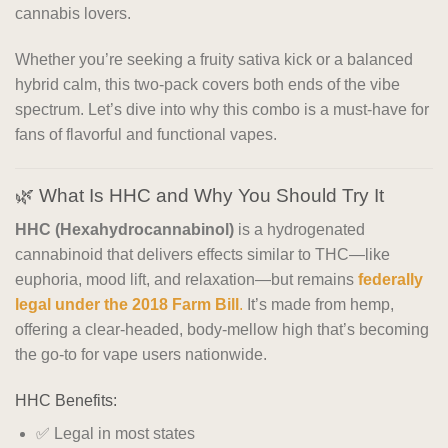
cannabis lovers.
Whether you’re seeking a fruity sativa kick or a balanced
hybrid calm, this two-pack covers both ends of the vibe
spectrum. Let’s dive into why this combo is a must-have for
fans of flavorful and functional vapes.
🌿 What Is HHC and Why You Should Try It
HHC (Hexahydrocannabinol)
is a hydrogenated
cannabinoid that delivers effects similar to THC—like
euphoria, mood lift, and relaxation—but remains
federally
legal under the 2018 Farm Bill
.
It’s made from hemp,
offering a clear-headed, body-mellow high that’s becoming
the go-to for vape users nationwide.
HHC Benefits:
✅ Legal in most states