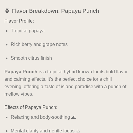
🍍 Flavor Breakdown: Papaya Punch
Flavor Profile:
Tropical papaya
Rich berry and grape notes
Smooth citrus finish
Papaya Punch
is a tropical hybrid known for its bold flavor
and calming effects. It’s the perfect choice for a chill
evening, offering a taste of island paradise with a punch of
mellow vibes.
Effects of Papaya Punch:
Relaxing and body-soothing 🌊
Mental clarity and gentle focus 🧘