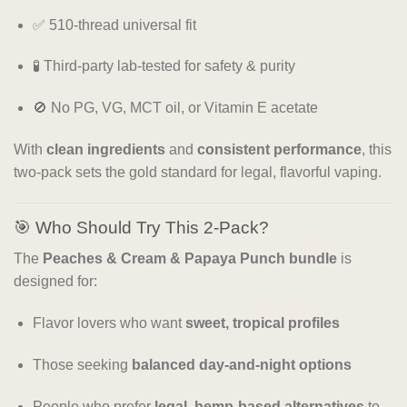
✅ 510-thread universal fit
🧪 Third-party lab-tested for safety & purity
🚫 No PG, VG, MCT oil, or Vitamin E acetate
With
clean ingredients
and
consistent performance
, this
two-pack sets the gold standard for legal, flavorful vaping.
🎯 Who Should Try This 2-Pack?
The
Peaches & Cream & Papaya Punch bundle
is
designed for:
Flavor lovers who want
sweet, tropical profiles
Those seeking
balanced day-and-night options
People who prefer
legal, hemp-based alternatives
to