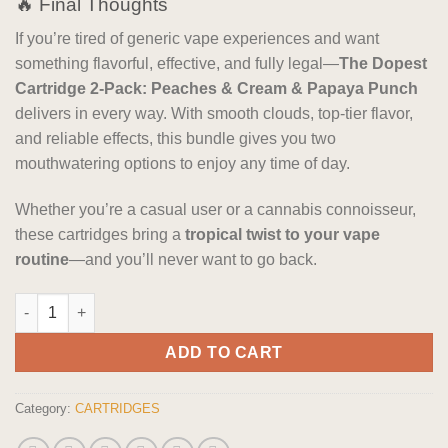
🔥 Final Thoughts
If you’re tired of generic vape experiences and want
something flavorful, effective, and fully legal—
The Dopest
Cartridge 2-Pack: Peaches & Cream & Papaya Punch
delivers in every way. With smooth clouds, top-tier flavor,
and reliable effects, this bundle gives you two
mouthwatering options to enjoy any time of day.
Whether you’re a casual user or a cannabis connoisseur,
these cartridges bring a
tropical twist to your vape
routine
—and you’ll never want to go back.
The Dopest Cartridge 2-Pack: Peaches & Cream & Papaya Punc
ADD TO CART
Category:
CARTRIDGES