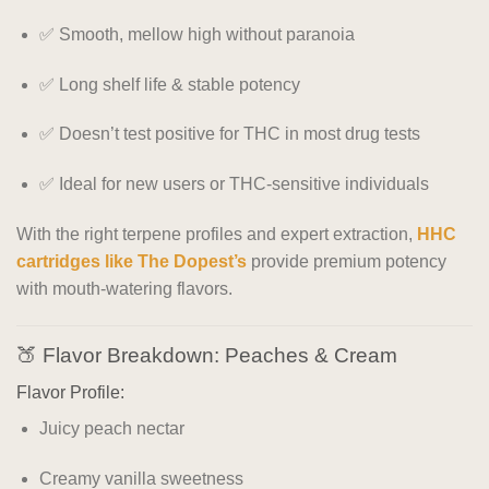
✅ Smooth, mellow high without paranoia
✅ Long shelf life & stable potency
✅ Doesn’t test positive for THC in most drug tests
✅ Ideal for new users or THC-sensitive individuals
With the right terpene profiles and expert extraction,
HHC
cartridges like The Dopest’s
provide premium potency
with mouth-watering flavors.
🍑 Flavor Breakdown: Peaches & Cream
Flavor Profile:
Juicy peach nectar
Creamy vanilla sweetness