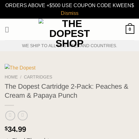
ORDERS ABOVE +$500 USE COUPON CODE KWEEN$
Dismiss
Skip
0
to
content
WE SHIP TO ALL 50 STATES AND COUNTRIES.
HOME
/
CARTRIDGES
The Dopest Cartridge 2-Pack: Peaches &
Cream & Papaya Punch
34.99
$