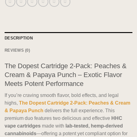
DESCRIPTION
REVIEWS (0)
The Dopest Cartridge 2-Pack: Peaches &
Cream & Papaya Punch – Exotic Flavor
Meets Potent Performance
If you’re craving smooth flavor, bold effects, and legal
highs,
The Dopest Cartridge 2-Pack: Peaches & Cream
& Papaya Punch
delivers the full experience. This
premium duo features two delicious and effective
HHC
vape cartridges
made with
lab-tested, hemp-derived
cannabinoids
—offering a potent yet compliant option for