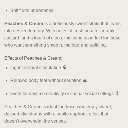
Soft floral undertones
Peaches & Cream
is a deliciously sweet strain that leans
into dessert territory. With notes of fresh peach, creamy
custard, and a touch of citrus, this vape is perfect for those
who want something smooth, mellow, and uplifting.
Effects of Peaches & Cream:
Light cerebral stimulation 🧠
Relaxed body feel without sedation 🛋️
Great for daytime creativity or casual social settings 🌞
Peaches & Cream is ideal for those who enjoy sweet,
dessert-like strains with a subtle euphoric effect that
doesn’t overwhelm the senses.