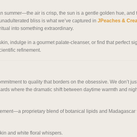
n summer—the air is crisp, the sun is a gentle golden hue, and the
nadulterated bliss is what we’ve captured in
JPeaches & Cre
itual into something extraordinary.
skin, indulge in a gourmet palate-cleanser, or find that perfect
cientific refinement.
mmitment to quality that borders on the obsessive. We don’t just
ards where the dramatic shift between daytime warmth and nightt
ement—a proprietary blend of botanical lipids and Madagascar va
skin and white floral whispers.