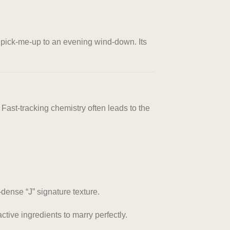
g pick-me-up to an evening wind-down. Its
ast-tracking chemistry often leads to the
dense “J” signature texture.
ctive ingredients to marry perfectly.