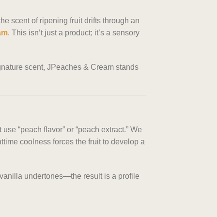
 scent of ripening fruit drifts through an
am
. This isn’t just a product; it’s a sensory
 signature scent, JPeaches & Cream stands
 use “peach flavor” or “peach extract.” We
ime coolness forces the fruit to develop a
nilla undertones—the result is a profile