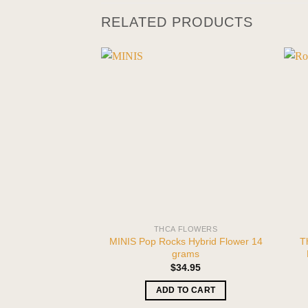
RELATED PRODUCTS
THCA FLOWERS
MINIS Pop Rocks Hybrid Flower 14
T
grams
$
34.95
ADD TO CART