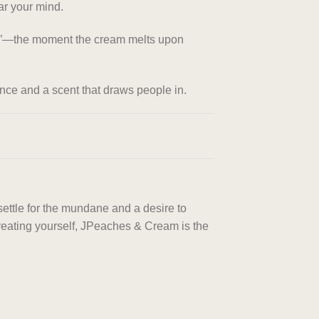
ar your mind.
eak”—the moment the cream melts upon
ance and a scent that draws people in.
settle for the mundane and a desire to
r treating yourself, JPeaches & Cream is the