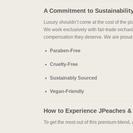
A Commitment to Sustainabilit
Luxury shouldn’t come at the cost of the 
We work exclusively with fair-trade orchar
compensation they deserve. We are proud 
Paraben-Free
Cruelty-Free
Sustainably Sourced
Vegan-Friendly
How to Experience JPeaches &
To get the most out of this premium blend