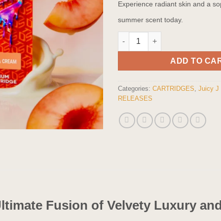
Experience radiant skin and a so
summer scent today.
Peaches & Cream - THCA Vape 
ADD TO CA
Categories:
CARTRIDGES
,
Juicy J
RELEASES
Ultimate Fusion of Velvety Luxury a