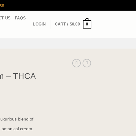
ss
CT US
FAQS
0
LOGIN
CART /
$
0.00
m – THCA
uxurious blend of
 botanical cream.