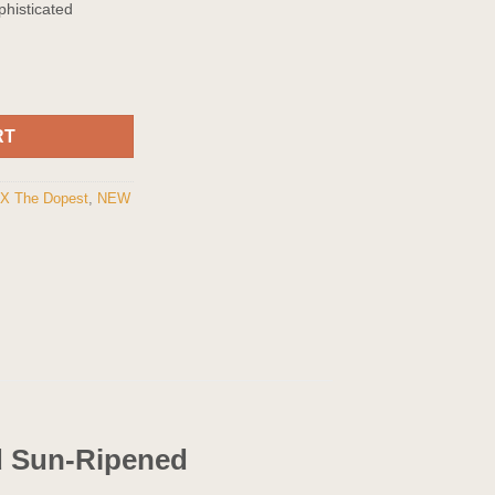
phisticated
Cartridge quantity
RT
 X The Dopest
,
NEW
nd Sun-Ripened