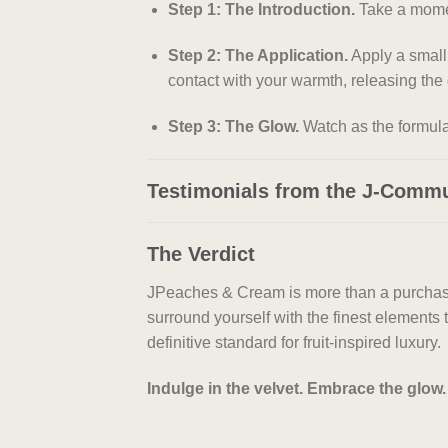
Step 1: The Introduction.
Take a moment
Step 2: The Application.
Apply a small
contact with your warmth, releasing the 
Step 3: The Glow.
Watch as the formula 
Testimonials from the J-Comm
The Verdict
JPeaches & Cream is more than a purchase; i
surround yourself with the finest elements t
definitive standard for fruit-inspired luxury.
Indulge in the velvet. Embrace the glo