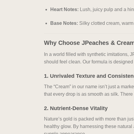
Heart Notes:
Lush, juicy pulp and a hin
Base Notes:
Silky clotted cream, warm
Why Choose JPeaches & Crea
In a world filled with synthetic imitations
should feel clean. Our formula is designed t
1. Unrivaled Texture and Consiste
The “Cream” in our name isn’t just a mark
that every drop is as smooth as silk. There
2. Nutrient-Dense Vitality
Nature’s gold is packed with more than just
healthy glow. By harnessing these natural
supple appearance.