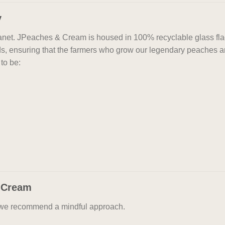
y
planet. JPeaches & Cream is housed in 100% recyclable glass fl
ds, ensuring that the farmers who grow our legendary peaches ar
to be:
 Cream
, we recommend a mindful approach.