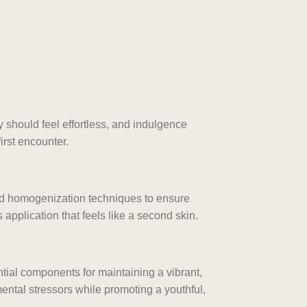
 should feel effortless, and indulgence
irst encounter.
ced homogenization techniques to ensure
application that feels like a second skin.
ntial components for maintaining a vibrant,
ntal stressors while promoting a youthful,