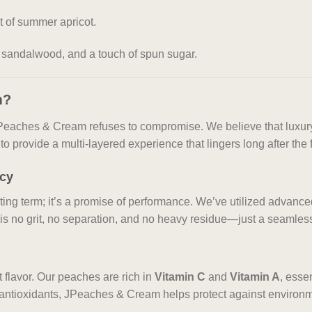
t of summer apricot.
 sandalwood, and a touch of spun sugar.
m?
, JPeaches & Cream refuses to compromise. We believe that luxury
o provide a multi-layered experience that lingers long after the f
ncy
eting term; it’s a promise of performance. We’ve utilized advan
 is no grit, no separation, and no heavy residue—just a seamless 
 flavor. Our peaches are rich in
Vitamin C
and
Vitamin A
, esse
 antioxidants, JPeaches & Cream helps protect against environme