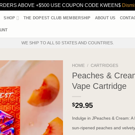
RDERS ABOVE +$500 USE COUPON CODE KWEEN$
Dismi
SHOP
THE DOPEST CLUB MEMBERSHIP
ABOUT US
CONTA
UNT
WE SHIP TO ALL 50 STATES AND COUNTRIES.
HOME
/
CARTRIDGES
Peaches & Crea
Vape Cartridge
29.95
$
Indulge in JPeaches & Cream: A l
sun-ripened peaches and velvety