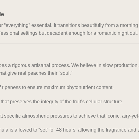
le
verything” essential. It transitions beautifully from a mornin
ofessional settings but decadent enough for a romantic night out.
 a rigorous artisanal process. We believe in slow production. F
hat give real peaches their “soul.”
 ripeness to ensure maximum phytonutrient content.
at preserves the integrity of the fruit’s cellular structure.
specific atmospheric pressures to achieve that iconic, airy-yet-
mula is allowed to “set” for 48 hours, allowing the fragrance and a