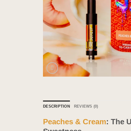
DESCRIPTION
REVIEWS (0)
Peaches & Cream
: The 