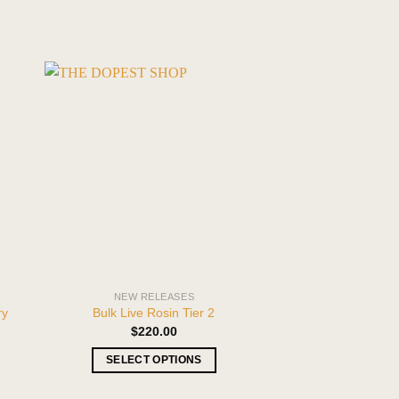
NEW RELEASES
NEW REL
ry
PREMIUM VANIL
Bulk Live Rosin Tier 2
INDICA 
$
220.00
$
29.99
–
SELECT OPTIONS
SELECT O
This
T