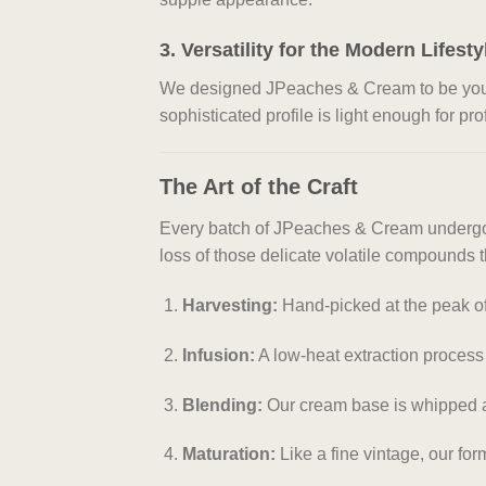
3. Versatility for the Modern Lifesty
We designed JPeaches & Cream to be your “e
sophisticated profile is light enough for pr
The Art of the Craft
Every batch of JPeaches & Cream undergoes
loss of those delicate volatile compounds t
Harvesting:
Hand-picked at the peak of
Infusion:
A low-heat extraction process th
Blending:
Our cream base is whipped at 
Maturation:
Like a fine vintage, our for