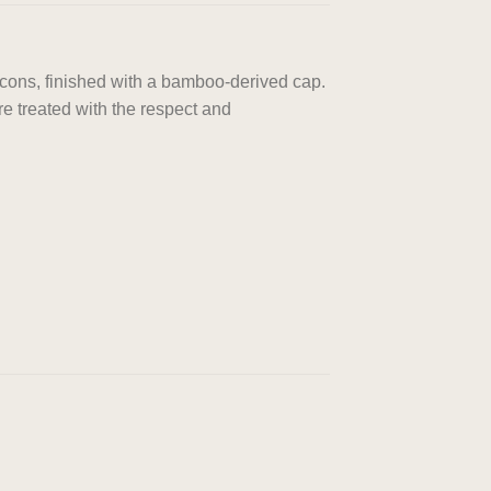
acons, finished with a bamboo-derived cap.
e treated with the respect and