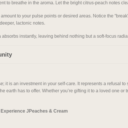
 to breathe in the aroma. Let the bright citrus-peach notes cle
 amount to your pulse points or desired areas. Notice the “br
deeper, lactonic notes.
absorbs instantly, leaving behind nothing but a soft-focus radi
unity
t is an investment in your self-care. It represents a refusal to 
he earth has to offer. Whether you’re gifting it to a loved one o
w. Experience JPeaches & Cream