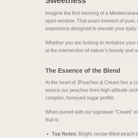
Sweetness
Imagine the first morning of a Mediterranea
open window. That exact moment of pure, u
experience designed to elevate your daily r
Whether you are looking to revitalize your 
at the intersection of nature’s bounty and s
The Essence of the Blend
At the heart of JPeaches & Cream lies a co
source our peaches from high-altitude orch
complex, honeyed sugar profile.
When paired with our signature “Cream” el
that is:
Top Notes:
Bright, nectar-filled peach 