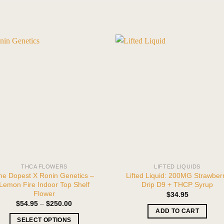
THCA FLOWERS
LIFTED LIQUIDS
he Dopest X Ronin Genetics –
Lifted Liquid: 200MG Strawber
Lemon Fire Indoor Top Shelf
Drip D9 + THCP Syrup
Flower
$
34.95
Price
$
54.95
–
$
250.00
range:
ADD TO CART
$54.95
SELECT OPTIONS