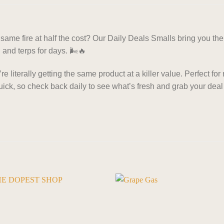
ame fire at half the cost? Our Daily Deals Smalls bring you the 
 and terps for days. 🌬️🔥
 literally getting the same product at a killer value. Perfect for 
ick, so check back daily to see what’s fresh and grab your deal 