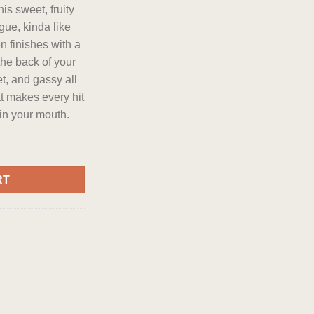
is sweet, fruity
gue, kinda like
en finishes with a
the back of your
eet, and gassy all
at makes every hit
 in your mouth.
r 28 grams Daily Deal quantity
RT