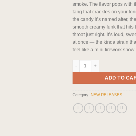
smoke. The flavor pops with th
tang that crackles on your ton
the candy it’s named after, th
smooth creamy funk that hits 
throat just right. It’s loud, sw
at once — the kinda strain th
feel like a mini firework show
Smalls: Pop Rockz Indica flowe
ADD TO CA
Category:
NEW RELEASES