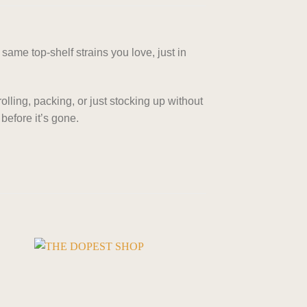
same top-shelf strains you love, just in
rolling, packing, or just stocking up without
before it’s gone.