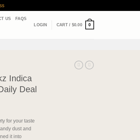
ss
CT US
FAQS
0
LOGIN
CART /
$
0.00
z Indica
Daily Deal
ty for your taste
andy dust and
ned it into