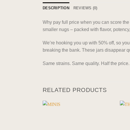
DESCRIPTION
REVIEWS (0)
Why pay full price when you can score the s
smaller nugs – packed with flavor, potency,
We’re hooking you up with 50% off, so you’re
breaking the bank. These jars disappear qu
Same strains. Same quality. Half the price.
RELATED PRODUCTS