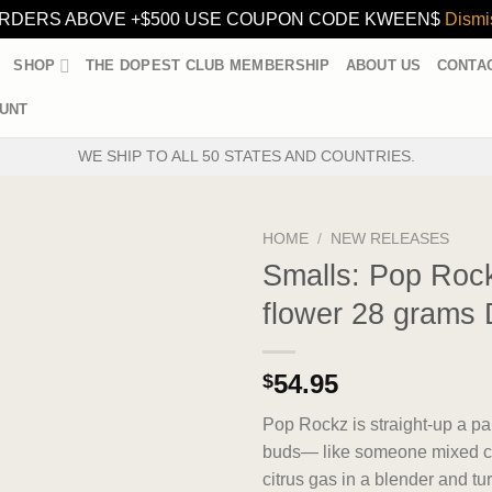
RDERS ABOVE +$500 USE COUPON CODE KWEEN$
Dismi
SHOP
THE DOPEST CLUB MEMBERSHIP
ABOUT US
CONTA
UNT
WE SHIP TO ALL 50 STATES AND COUNTRIES.
HOME
/
NEW RELEASES
Smalls: Pop Rock
flower 28 grams 
54.95
$
Pop Rockz is straight-up a par
buds— like someone mixed c
citrus gas in a blender and tur