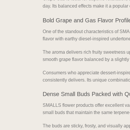
day. Its balanced effects make it a popular
Bold Grape and Gas Flavor Profil
One of the standout characteristics of SMA
flavor with earthy diesel-inspired underto
The aroma delivers rich fruity sweetness up
smooth grape flavor balanced by a slightly
Consumers who appreciate dessert-inspired
consistently delivers. Its unique combinat
Dense Small Buds Packed with Qu
SMALLS flower products offer excellent va
small buds that maintain the same terpene-
The buds are sticky, frosty, and visually a