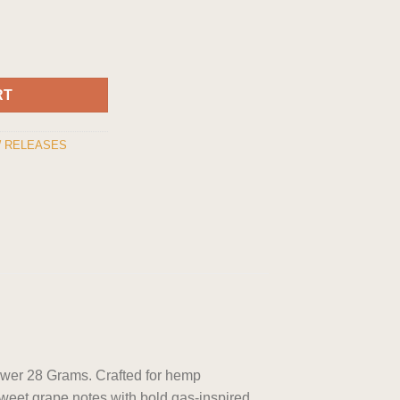
er 28 grams quantity
RT
 RELEASES
ower 28 Grams. Crafted for hemp
sweet grape notes with bold gas-inspired