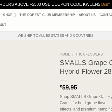
RDERS ABOVE +$500 USE COUPON CODE KWEEN$
Dismi
SHOP
THE DOPEST CLUB MEMBERSHIP
ABOUT US
CONTA
UNT
WE SHIP TO ALL 50 STATES AND COUNTRIES.
HOME
/
THCA FLOWERS
SMALLS Grape 
Hybrid Flower 2
59.95
$
Shop SMALLS Grape Gas Hyb
Grams for bold grape flavor, 
effects, and premium hemp fl