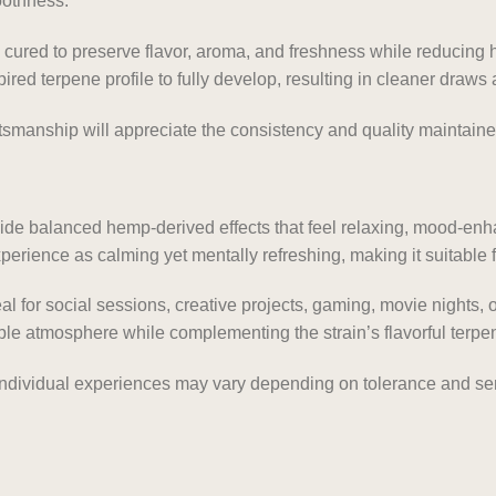
oothness.
y cured to preserve flavor, aroma, and freshness while reducing
ired terpene profile to fully develop, resulting in cleaner draw
anship will appreciate the consistency and quality maintaine
vide balanced hemp-derived effects that feel relaxing, mood-en
rience as calming yet mentally refreshing, making it suitable fo
eal for social sessions, creative projects, gaming, movie nights,
ble atmosphere while complementing the strain’s flavorful terpen
individual experiences may vary depending on tolerance and ser
.