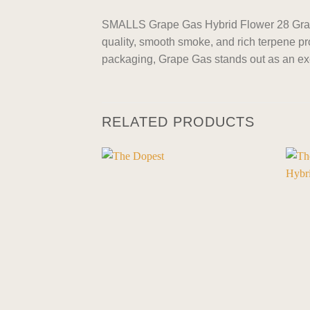
SMALLS Grape Gas Hybrid Flower 28 Grams
quality, smooth smoke, and rich terpene pro
packaging, Grape Gas stands out as an exc
RELATED PRODUCTS