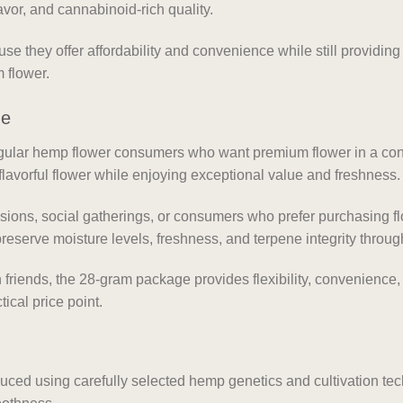
vor, and cannabinoid-rich quality.
 they offer affordability and convenience while still providi
 flower.
ge
regular hemp flower consumers who want premium flower in a c
flavorful flower while enjoying exceptional value and freshness.
essions, social gatherings, or consumers who prefer purchasing fl
reserve moisture levels, freshness, and terpene integrity throug
friends, the 28-gram package provides flexibility, convenience
tical price point.
ed using carefully selected hemp genetics and cultivation te