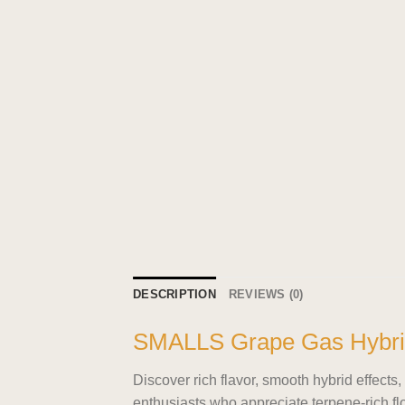
DESCRIPTION
REVIEWS (0)
SMALLS Grape Gas Hybri
Discover rich flavor, smooth hybrid effe
enthusiasts who appreciate terpene-rich fl