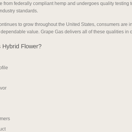
rom federally compliant hemp and undergoes quality testing to
ndustry standards.
tinues to grow throughout the United States, consumers are inc
nd dependable value. Grape Gas delivers all of these qualities i
Hybrid Flower?
file
avor
umers
uct