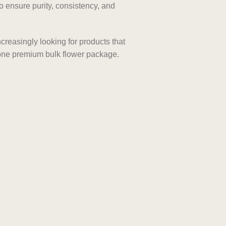
 ensure purity, consistency, and
reasingly looking for products that
n one premium bulk flower package.