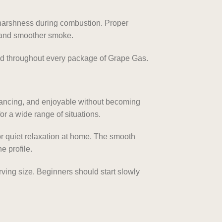
 harshness during combustion. Proper
s and smoother smoke.
d throughout every package of Grape Gas.
hancing, and enjoyable without becoming
r a wide range of situations.
 or quiet relaxation at home. The smooth
e profile.
ving size. Beginners should start slowly