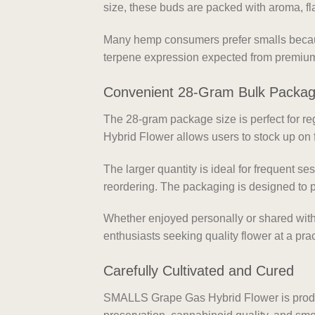
size, these buds are packed with aroma, fla
Many hemp consumers prefer smalls because
terpene expression expected from premium
Convenient 28-Gram Bulk Packa
The 28-gram package size is perfect for 
Hybrid Flower allows users to stock up on 
The larger quantity is ideal for frequent s
reordering. The packaging is designed to p
Whether enjoyed personally or shared with 
enthusiasts seeking quality flower at a prac
Carefully Cultivated and Cured
SMALLS Grape Gas Hybrid Flower is produc