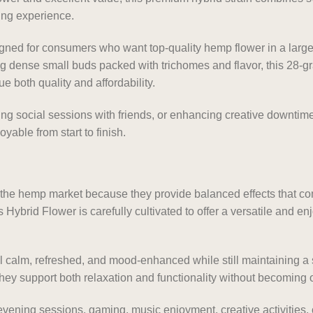
ying experience.
ed for consumers who want top-quality hemp flower in a larger
g dense small buds packed with trichomes and flavor, this 28-g
e both quality and affordability.
ing social sessions with friends, or enhancing creative downtim
yable from start to finish.
e the hemp market because they provide balanced effects that c
Hybrid Flower is carefully cultivated to offer a versatile and enj
l calm, refreshed, and mood-enhanced while still maintaining 
hey support both relaxation and functionality without becoming o
evening sessions, gaming, music enjoyment, creative activities, 