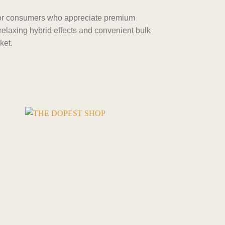
for consumers who appreciate premium
 relaxing hybrid effects and convenient bulk
ket.