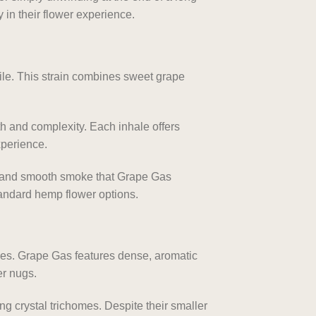
 in their flower experience.
file. This strain combines sweet grape
th and complexity. Each inhale offers
xperience.
ty and smooth smoke that Grape Gas
tandard hemp flower options.
ces. Grape Gas features dense, aromatic
er nugs.
ng crystal trichomes. Despite their smaller