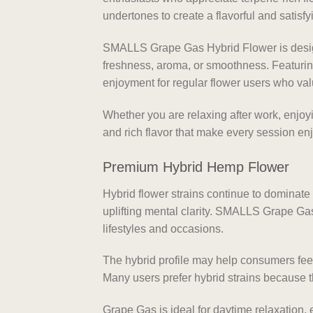
undertones to create a flavorful and satisf
SMALLS Grape Gas Hybrid Flower is design
freshness, aroma, or smoothness. Featurin
enjoyment for regular flower users who valu
Whether you are relaxing after work, enjoy
and rich flavor that make every session enjo
Premium Hybrid Hemp Flower
Hybrid flower strains continue to dominat
uplifting mental clarity. SMALLS Grape Gas 
lifestyles and occasions.
The hybrid profile may help consumers fee
Many users prefer hybrid strains because t
Grape Gas is ideal for daytime relaxation, 