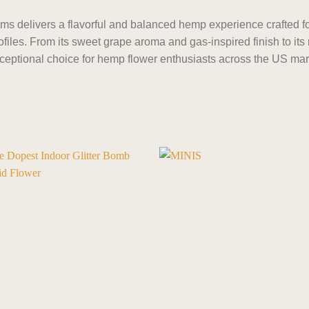
 delivers a flavorful and balanced hemp experience crafted 
files. From its sweet grape aroma and gas-inspired finish to its
eptional choice for hemp flower enthusiasts across the US mar