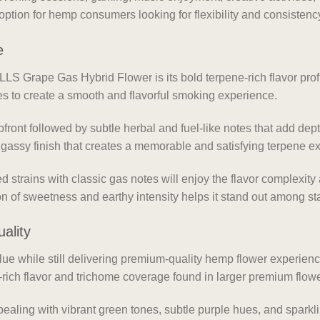
 option for hemp consumers looking for flexibility and consistency
e
LLS Grape Gas Hybrid Flower is its bold terpene-rich flavor pro
nes to create a smooth and flavorful smoking experience.
front followed by subtle herbal and fuel-like notes that add dep
 gassy finish that creates a memorable and satisfying terpene e
 strains with classic gas notes will enjoy the flavor complexi
ion of sweetness and earthy intensity helps it stand out among s
ality
lue while still delivering premium-quality hemp flower experien
rich flavor and trichome coverage found in larger premium flow
ppealing with vibrant green tones, subtle purple hues, and sparkli