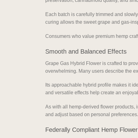
preservation, cannabinoid quality, and sm
Each batch is carefully trimmed and slowl
curing allows the sweet grape and gas-insp
Consumers who value premium hemp craftsm
Smooth and Balanced Effects
Grape Gas Hybrid Flower is crafted to pro
overwhelming. Many users describe the expe
Its approachable hybrid profile makes it id
and versatile effects help create an enjoya
As with all hemp-derived flower products, 
and adjust based on personal preferences
Federally Compliant Hemp Flower