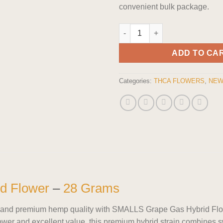
convenient bulk package.
SMALLS Grape Gas Hybrid Flow
ADD TO CA
Categories:
THCA FLOWERS
,
NEW
d Flower
–
28 Grams
cts, and premium hemp quality with SMALLS Grape Gas Hybrid Fl
ower and excellent value, this premium hybrid strain combines 