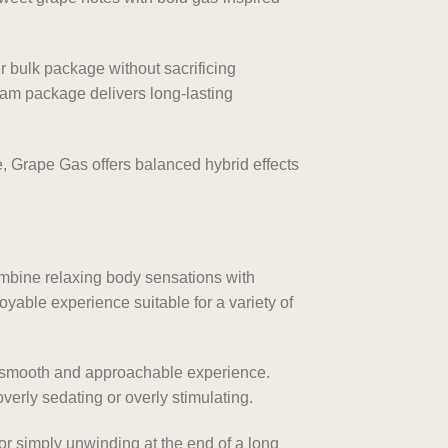
 bulk package without sacrificing
ram package delivers long-lasting
e, Grape Gas offers balanced hybrid effects
ombine relaxing body sensations with
oyable experience suitable for a variety of
a smooth and approachable experience.
verly sedating or overly stimulating.
or simply unwinding at the end of a long