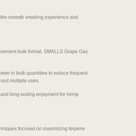
ng the smooth smoking experience and
onvenient bulk format. SMALLS Grape Gas
ower in bulk quantities to reduce frequent
hout multiple uses.
, and long-lasting enjoyment for hemp
chniques focused on maximizing terpene