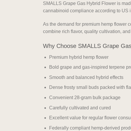
SMALLS Grape Gas Hybrid Flower is made f
cannabinoid compliance according to US i
As the demand for premium hemp flower con
combine rich flavor, quality cultivation, a
Why Choose SMALLS Grape Gas 
Premium hybrid hemp flower
Bold grape and gas-inspired terpene pro
Smooth and balanced hybrid effects
Dense frosty small buds packed with fl
Convenient 28-gram bulk package
Carefully cultivated and cured
Excellent value for regular flower cons
Federally compliant hemp-derived prod