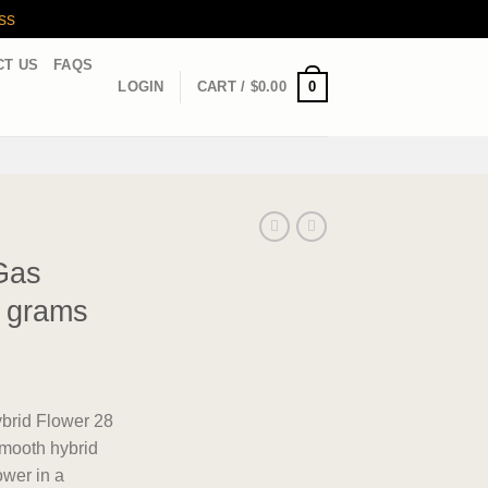
ss
CT US
FAQS
0
LOGIN
CART /
$
0.00
Gas
8 grams
rid Flower 28
smooth hybrid
ower in a