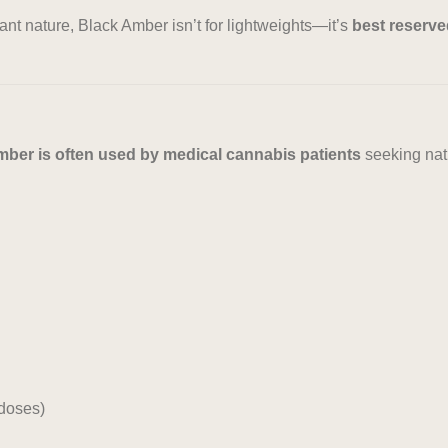
nt nature, Black Amber isn’t for lightweights—it’s
best reserve
ber is often used by medical cannabis patients
seeking natu
doses)