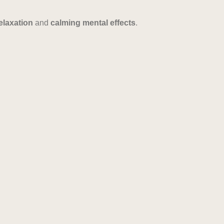
elaxation
and
calming mental effects
.