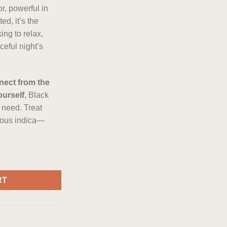
r, powerful in
ed, it’s the
ing to relax,
aceful night’s
nect from the
ourself
, Black
 need. Treat
rious indica—
er Indica Flower quantity
RT