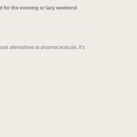
d for the evening or lazy weekend
ral alternatives to pharmaceuticals. It’s