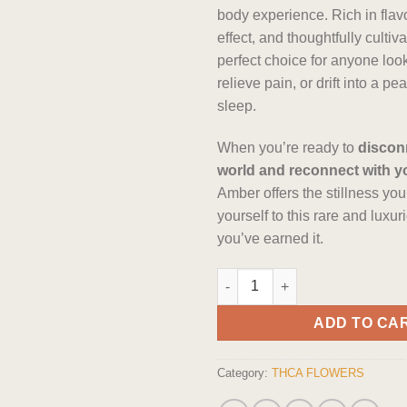
body experience. Rich in flavo
effect, and thoughtfully cultivat
perfect choice for anyone look
relieve pain, or drift into a pe
sleep.
When you’re ready to
discon
world and reconnect with y
Amber offers the stillness you
yourself to this rare and luxu
you’ve earned it.
The Dopest Premium Black Amb
ADD TO CA
Category:
THCA FLOWERS