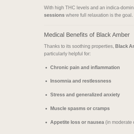
With high THC levels and an indica-domina
sessions
where full relaxation is the goal.
Medical Benefits of Black Amber
Thanks to its soothing properties,
Black Am
particularly helpful for:
Chronic pain and inflammation
Insomnia and restlessness
Stress and generalized anxiety
Muscle spasms or cramps
Appetite loss or nausea
(in moderate 