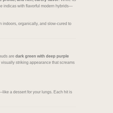
ace indicas with flavorful modern hybrids—
wn indoors, organically, and slow-cured to
 buds are
dark green with deep purple
 a visually striking appearance that screams
—like a dessert for your lungs. Each hit is