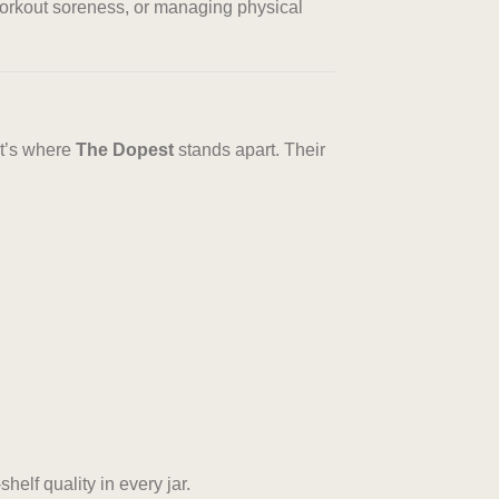
-workout soreness, or managing physical
at’s where
The Dopest
stands apart. Their
helf quality in every jar.