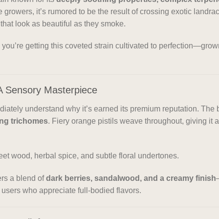
e growers, it’s rumored to be the result of crossing exotic landr
that look as beautiful as they smoke.
, you’re getting this coveted strain cultivated to perfection—gro
A Sensory Masterpiece
diately understand why it’s earned its premium reputation. The
ing trichomes
. Fiery orange pistils weave throughout, giving it
eet wood, herbal spice, and subtle floral undertones.
ers a blend of
dark berries, sandalwood, and a creamy finish
 users who appreciate full-bodied flavors.