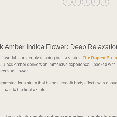
 Amber Indica Flower: Deep Relaxatio
flavorful, and deeply relaxing indica strains,
The Dopest Prem
sts, Black Amber delivers an immersive experience—packed with
f premium flower.
earching for a strain that blends smooth body effects with a tou
inhale to the final exhale.
ain known for its
deeply soothing properties, complex terpene 