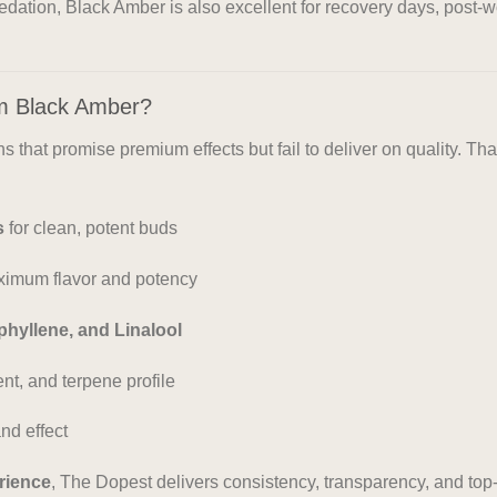
sedation, Black Amber is also excellent for recovery days, post
m Black Amber?
 that promise premium effects but fail to deliver on quality. Th
s
for clean, potent buds
ximum flavor and potency
phyllene, and Linalool
nt, and terpene profile
nd effect
rience
, The Dopest delivers consistency, transparency, and top-s