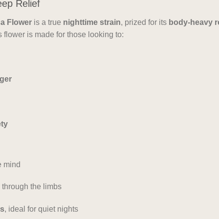
eep Relief
a Flower
is a true
nighttime strain
, prized for its
body-heavy r
s flower is made for those looking to:
nger
ety
e mind
 through the limbs
ss
, ideal for quiet nights