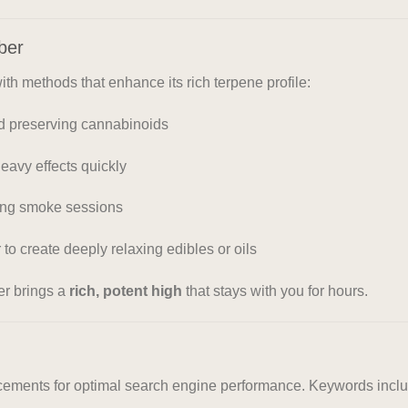
ber
h methods that enhance its rich terpene profile:
nd preserving cannabinoids
eavy effects quickly
xing smoke sessions
to create deeply relaxing edibles or oils
er brings a
rich, potent high
that stays with you for hours.
lacements for optimal search engine performance. Keywords incl