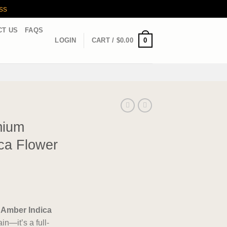
ss
CT US
FAQS
0
LOGIN
CART /
$
0.00
mium
ca Flower
 Amber Indica
in—it’s a full-