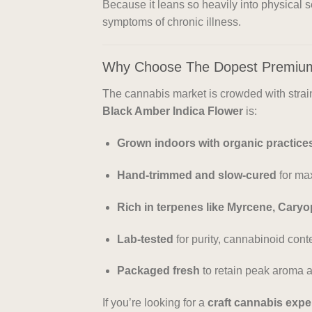
Because it leans so heavily into physical 
symptoms of chronic illness.
Why Choose The Dopest Premiu
The cannabis market is crowded with strains
Black Amber Indica Flower
is:
Grown indoors with organic practice
Hand-trimmed and slow-cured
for ma
Rich in terpenes like Myrcene, Caryo
Lab-tested
for purity, cannabinoid conte
Packaged fresh
to retain peak aroma a
If you’re looking for a
craft cannabis expe