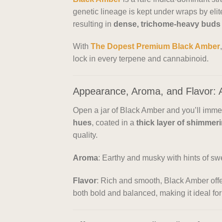
genetic lineage is kept under wraps by elit
resulting in
dense, trichome-heavy buds
With
The Dopest Premium Black Amber
lock in every terpene and cannabinoid.
Appearance, Aroma, and Flavor: 
Open a jar of Black Amber and you’ll imme
hues
, coated in a
thick layer of shimmer
quality.
Aroma
: Earthy and musky with hints of sw
Flavor
: Rich and smooth, Black Amber off
both bold and balanced, making it ideal for