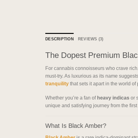
DESCRIPTION
REVIEWS (3)
The Dopest Premium Black
For cannabis connoisseurs who crave rich, 
must-try. As luxurious as its name sugge
tranquility
that sets it apart in the world o
Whether you’re a fan of
heavy indicas
or s
unique and satisfying journey from the first 
What Is Black Amber?
Black Amber
is a rare indica-dominant str