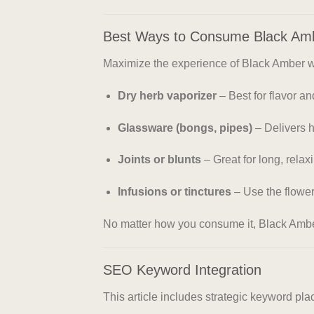
Best Ways to Consume Black Am
Maximize the experience of Black Amber wit
Dry herb vaporizer
– Best for flavor a
Glassware (bongs, pipes)
– Delivers h
Joints or blunts
– Great for long, rela
Infusions or tinctures
– Use the flower 
No matter how you consume it, Black Amb
SEO Keyword Integration
This article includes strategic keyword p