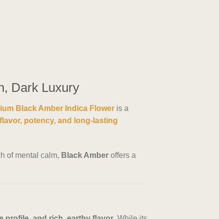
n, Dark Luxury
ium Black Amber Indica Flower
is a
flavor, potency, and long-lasting
ch of mental calm,
Black Amber
offers a
profile, and rich, earthy flavor
. While its