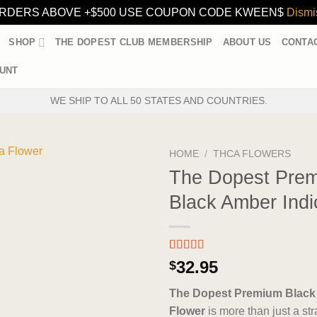
RDERS ABOVE +$500 USE COUPON CODE KWEEN$
Dismi
SHOP
THE DOPEST CLUB MEMBERSHIP
ABOUT US
CONTA
UNT
WE SHIP TO ALL 50 STATES AND COUNTRIES.
HOME
/
THCA FLOWERS
The Dopest Pre
Black Amber Indi
Rated
3
5.00
32.95
$
out of 5
based on
The Dopest Premium Black
customer
ratings
Flower
is more than just a stra