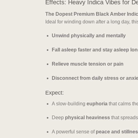
Effects: Heavy Indica Vibes for D
The Dopest Premium Black Amber Indic
Ideal for winding down after a long day, thi
Unwind physically and mentally
Fall asleep faster and stay asleep lo
Relieve muscle tension or pain
Disconnect from daily stress or anxi
Expect:
A slow-building
euphoria
that calms th
Deep
physical heaviness
that spreads
A powerful sense of
peace and stillne