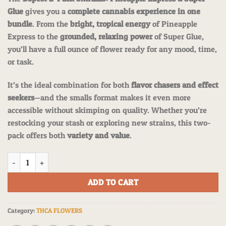
customer
ratings
Glue
gives you a
complete cannabis experience in one
bundle
. From the
bright, tropical energy
of Pineapple
Express to the
grounded, relaxing power
of Super Glue,
you’ll have a full ounce of flower ready for any mood, time,
or task.
It’s the ideal combination for both
flavor chasers and effect
seekers
—and the smalls format makes it even more
accessible without skimping on quality. Whether you’re
restocking your stash or exploring new strains, this two-
pack offers both
variety and value
.
The Dopest 2-PACK SMALLS: Pineapple Express & Super Glue: one full 
ADD TO CART
Category:
THCA FLOWERS