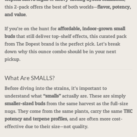
this 2-pack offers the best of both worlds—
flavor, potency,
and value
.
If you’re on the hunt for
affordable, indoor-grown small
buds
that still deliver top-shelf effects, this curated pack
from The Dopest brand is the perfect pick. Let’s break
down why this ounce combo should be in your next
pickup.
What Are SMALLS?
Before diving into the strains, it’s important to
understand what
“smalls”
actually are. These are simply
smaller-sized buds
from the same harvest as the full-size
nugs. They come from the same plants, carry the same
THC
potency and terpene profiles
, and are often more cost-
effective due to their size—not quality.