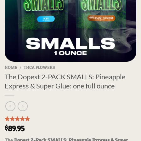
HOME
/
THCA FLOWERS
The Dopest 2-PACK SMALLS: Pineapple
Express & Super Glue: one full ounce
Rated
3
5.00
89.95
$
out of 5
based on
The
Dopest 2-Pack SMALLS: Pineapple Express & Super