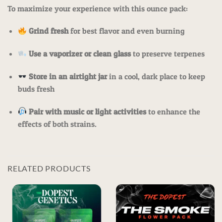
To maximize your experience with this ounce pack:
Grind fresh
for best flavor and even burning
Use a vaporizer or clean glass
to preserve terpenes
Store in an airtight jar
in a cool, dark place to keep
buds fresh
Pair with music or light activities
to enhance the
effects of both strains.
RELATED PRODUCTS