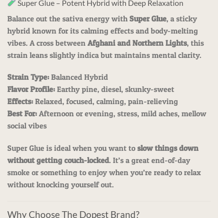
Super Glue – Potent Hybrid with Deep Relaxation
Balance out the sativa energy with
Super Glue
, a sticky
hybrid known for its calming effects and body-melting
vibes. A cross between
Afghani and Northern Lights
, this
strain leans slightly indica but maintains mental clarity.
Strain Type:
Balanced Hybrid
Flavor Profile:
Earthy pine, diesel, skunky-sweet
Effects:
Relaxed, focused, calming, pain-relieving
Best For:
Afternoon or evening, stress, mild aches, mellow
social vibes
Super Glue is ideal when you want to
slow things down
without getting couch-locked
. It’s a great end-of-day
smoke or something to enjoy when you’re ready to relax
without knocking yourself out.
Why Choose The Dopest Brand?