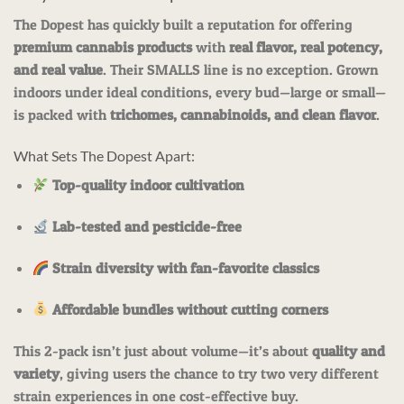
The Dopest has quickly built a reputation for offering
premium cannabis products
with
real flavor, real potency,
and real value
. Their SMALLS line is no exception. Grown
indoors under ideal conditions, every bud—large or small—
is packed with
trichomes, cannabinoids, and clean flavor
.
What Sets The Dopest Apart:
Top-quality indoor cultivation
Lab-tested and pesticide-free
Strain diversity with fan-favorite classics
Affordable bundles without cutting corners
This 2-pack isn’t just about volume—it’s about
quality and
variety
, giving users the chance to try two very different
strain experiences in one cost-effective buy.