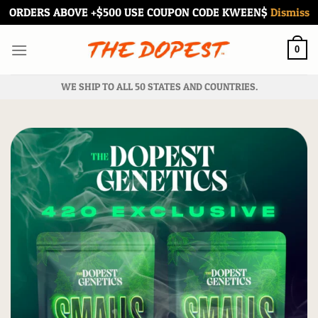
ORDERS ABOVE +$500 USE COUPON CODE KWEEN$
Dismiss
Skip
to
0
content
WE SHIP TO ALL 50 STATES AND COUNTRIES.