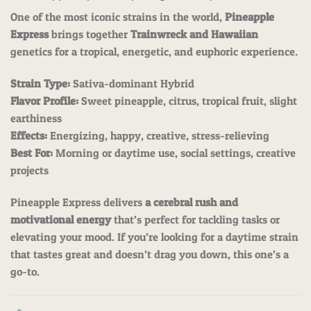
One of the most iconic strains in the world,
Pineapple
Express
brings together
Trainwreck and Hawaiian
genetics for a tropical, energetic, and euphoric experience.
Strain Type:
Sativa-dominant Hybrid
Flavor Profile:
Sweet pineapple, citrus, tropical fruit, slight
earthiness
Effects:
Energizing, happy, creative, stress-relieving
Best For:
Morning or daytime use, social settings, creative
projects
Pineapple Express delivers
a cerebral rush and
motivational energy
that’s perfect for tackling tasks or
elevating your mood. If you’re looking for a daytime strain
that tastes great and doesn’t drag you down, this one’s a
go-to.