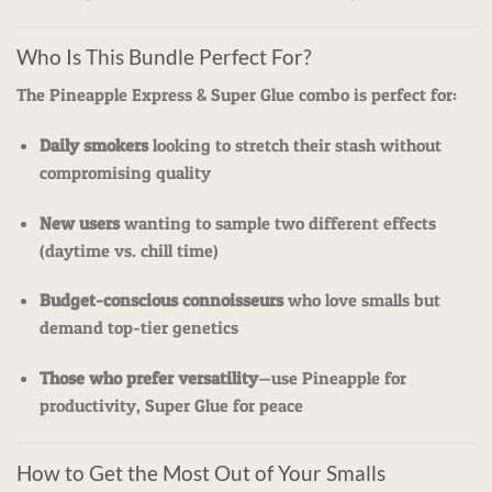
Who Is This Bundle Perfect For?
The Pineapple Express & Super Glue combo is perfect for:
Daily smokers
looking to stretch their stash without
compromising quality
New users
wanting to sample two different effects
(daytime vs. chill time)
Budget-conscious connoisseurs
who love smalls but
demand top-tier genetics
Those who prefer versatility
—use Pineapple for
productivity, Super Glue for peace
How to Get the Most Out of Your Smalls