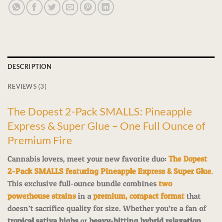
DESCRIPTION
REVIEWS (3)
The Dopest 2-Pack SMALLS: Pineapple
Express & Super Glue – One Full Ounce of
Premium Fire
Cannabis lovers, meet your new favorite duo:
The Dopest
2-Pack SMALLS featuring Pineapple Express & Super Glue
.
This exclusive full-ounce bundle combines
two
powerhouse strains
in a
premium, compact format
that
doesn’t sacrifice quality for size. Whether you’re a fan of
tropical sativa highs
or
heavy-hitting hybrid relaxation
,