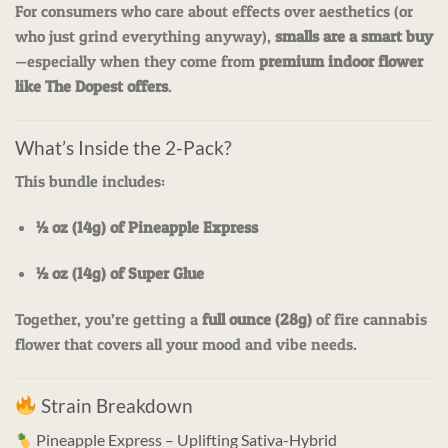
For consumers who care about effects over aesthetics (or
who just grind everything anyway),
smalls are a smart buy
—especially when they come from
premium indoor flower
like The Dopest offers
.
What’s Inside the 2-Pack?
This bundle includes:
½ oz (14g) of Pineapple Express
½ oz (14g) of Super Glue
Together, you’re getting a
full ounce (28g)
of fire cannabis
flower that covers all your mood and vibe needs.
Strain Breakdown
Pineapple Express – Uplifting Sativa-Hybrid