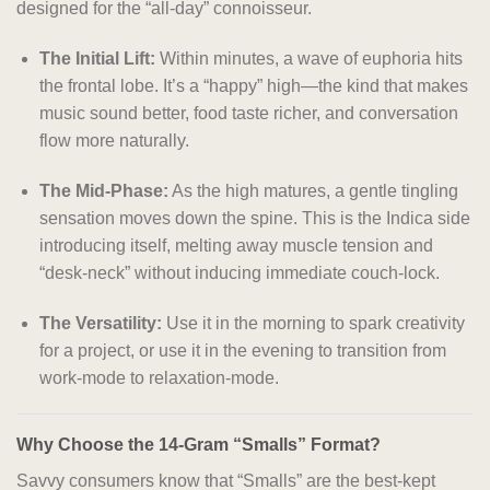
designed for the “all-day” connoisseur.
The Initial Lift:
Within minutes, a wave of euphoria hits
the frontal lobe. It’s a “happy” high—the kind that makes
music sound better, food taste richer, and conversation
flow more naturally.
The Mid-Phase:
As the high matures, a gentle tingling
sensation moves down the spine. This is the Indica side
introducing itself, melting away muscle tension and
“desk-neck” without inducing immediate couch-lock.
The Versatility:
Use it in the morning to spark creativity
for a project, or use it in the evening to transition from
work-mode to relaxation-mode.
Why Choose the 14-Gram “Smalls” Format?
Savvy consumers know that “Smalls” are the best-kept