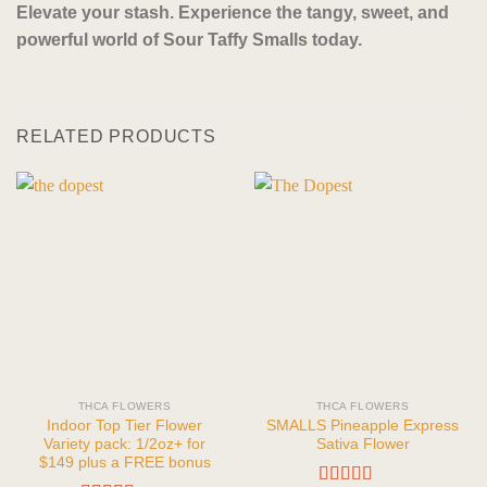
Elevate your stash. Experience the tangy, sweet, and
powerful world of Sour Taffy Smalls today.
RELATED PRODUCTS
THCA FLOWERS
THCA FLOWERS
Indoor Top Tier Flower
SMALLS Pineapple Express
Variety pack: 1/2oz+ for
Sativa Flower
$149 plus a FREE bonus