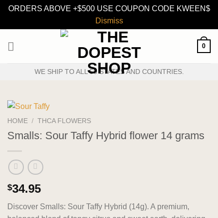
ORDERS ABOVE +$500 USE COUPON CODE KWEEN$
Dismiss
Skip
0
to
content
WE SHIP TO ALL 50 STATES AND COUNTRIES.
HOME
/
THCA FLOWERS
Smalls: Sour Taffy Hybrid flower 14 grams
34.95
$
Discover Smalls: Sour Taffy Hybrid (14g). A premium,