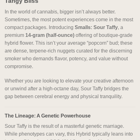
Tangy Bliss
In the world of cannabis, bigger isn’t always better.
Sometimes, the most potent experiences come in the most
compact packages. Introducing
Smalls: Sour Taffy
, a
premium
14-gram (half-ounce)
offering of boutique-grade
hybrid flower. This isn’t your average “popcorn” bud; these
are dense, terpene-rich nuggets curated for the discerning
smoker who demands flavor, potency, and value without
compromise.
Whether you are looking to elevate your creative afternoon
or unwind after a high-octane day, Sour Taffy bridges the
gap between cerebral energy and physical tranquility.
The Lineage: A Genetic Powerhouse
Sour Taffy is the result of a masterful genetic marriage.
While phenotypes can vary, this Hybrid typically leans into