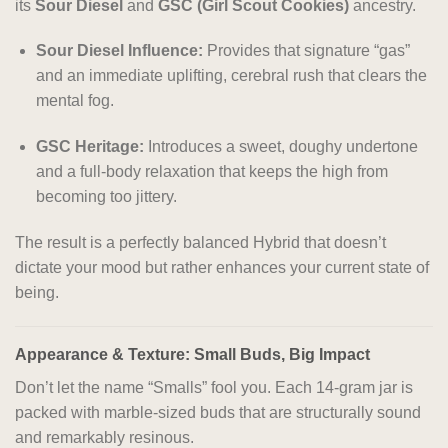
its
Sour Diesel
and
GSC (Girl Scout Cookies)
ancestry.
Sour Diesel Influence:
Provides that signature “gas”
and an immediate uplifting, cerebral rush that clears the
mental fog.
GSC Heritage:
Introduces a sweet, doughy undertone
and a full-body relaxation that keeps the high from
becoming too jittery.
The result is a perfectly balanced Hybrid that doesn’t
dictate your mood but rather enhances your current state of
being.
Appearance & Texture: Small Buds, Big Impact
Don’t let the name “Smalls” fool you. Each 14-gram jar is
packed with marble-sized buds that are structurally sound
and remarkably resinous.