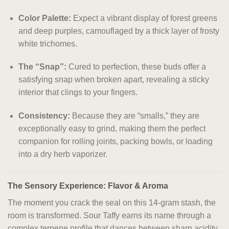
Color Palette:
Expect a vibrant display of forest greens
and deep purples, camouflaged by a thick layer of frosty
white trichomes.
The “Snap”:
Cured to perfection, these buds offer a
satisfying snap when broken apart, revealing a sticky
interior that clings to your fingers.
Consistency:
Because they are “smalls,” they are
exceptionally easy to grind, making them the perfect
companion for rolling joints, packing bowls, or loading
into a dry herb vaporizer.
The Sensory Experience: Flavor & Aroma
The moment you crack the seal on this 14-gram stash, the
room is transformed. Sour Taffy earns its name through a
complex terpene profile that dances between sharp acidity