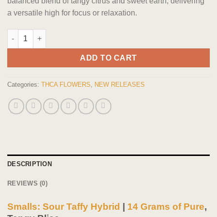
balanced blend of tangy citrus and sweet earth, delivering
a versatile high for focus or relaxation.
Smalls: Sour Taffy Hybrid flower 14 grams quantity
ADD TO CART
Categories:
THCA FLOWERS
,
NEW RELEASES
DESCRIPTION
REVIEWS (0)
Smalls: Sour Taffy Hybrid
|
14 Grams of Pure
,