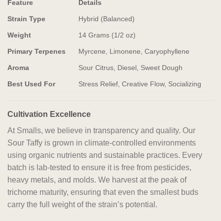
Feature
Details
Strain Type
Hybrid (Balanced)
Weight
14 Grams (1/2 oz)
Primary Terpenes
Myrcene, Limonene, Caryophyllene
Aroma
Sour Citrus, Diesel, Sweet Dough
Best Used For
Stress Relief, Creative Flow, Socializing
Cultivation Excellence
At Smalls, we believe in transparency and quality. Our
Sour Taffy is grown in climate-controlled environments
using organic nutrients and sustainable practices. Every
batch is lab-tested to ensure it is free from pesticides,
heavy metals, and molds. We harvest at the peak of
trichome maturity, ensuring that even the smallest buds
carry the full weight of the strain’s potential.