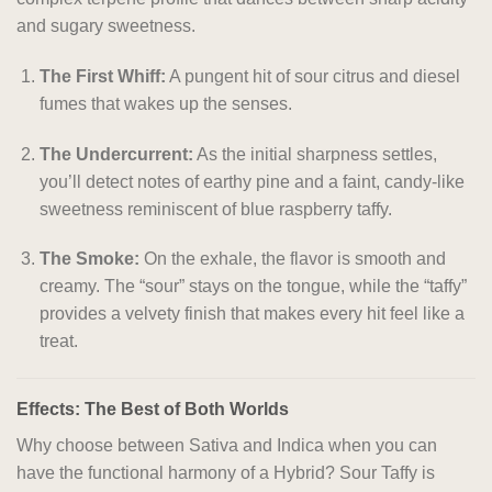
and sugary sweetness.
The First Whiff:
A pungent hit of sour citrus and diesel
fumes that wakes up the senses.
The Undercurrent:
As the initial sharpness settles,
you’ll detect notes of earthy pine and a faint, candy-like
sweetness reminiscent of blue raspberry taffy.
The Smoke:
On the exhale, the flavor is smooth and
creamy. The “sour” stays on the tongue, while the “taffy”
provides a velvety finish that makes every hit feel like a
treat.
Effects: The Best of Both Worlds
Why choose between Sativa and Indica when you can
have the functional harmony of a Hybrid? Sour Taffy is