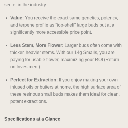
secret in the industry.
Value:
You receive the exact same genetics, potency,
and terpene profile as “top-shelf” large buds but at a
significantly more accessible price point.
Less Stem, More Flower:
Larger buds often come with
thicker, heavier stems. With our 14g Smalls, you are
paying for usable flower, maximizing your ROI (Return
on Investment).
Perfect for Extraction:
If you enjoy making your own
infused oils or butters at home, the high surface area of
these resinous small buds makes them ideal for clean,
potent extractions.
Specifications at a Glance