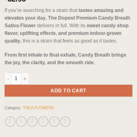
out of 5
based on
If you’re searching for a strain that
tastes amazing and
customer
ratings
elevates your day
,
The Dopest Premium Candy Breath
Sativa Flower
delivers in full. With its
sweet candy shop
flavor, uplifting effects, and premium indoor-grown
quality
, this is a strain that feels as good as it tastes.
From first inhale to final exhale, Candy Breath brings
the joy, the clarity, and the smooth ride.
The Dopest Premium Candy Breath Sativa Flower quantity
ADD TO CART
Category:
THCA FLOWERS