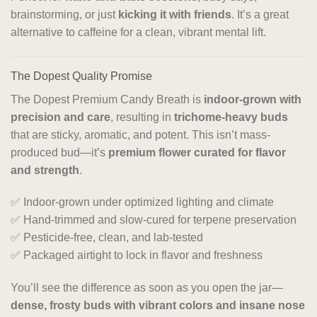
brainstorming, or just
kicking it with friends
. It’s a great
alternative to caffeine for a clean, vibrant mental lift.
The Dopest Quality Promise
The Dopest Premium Candy Breath is
indoor-grown with
precision and care
, resulting in
trichome-heavy buds
that are sticky, aromatic, and potent. This isn’t mass-
produced bud—it’s
premium flower curated for flavor
and strength
.
✅ Indoor-grown under optimized lighting and climate
✅ Hand-trimmed and slow-cured for terpene preservation
✅ Pesticide-free, clean, and lab-tested
✅ Packaged airtight to lock in flavor and freshness
You’ll see the difference as soon as you open the jar—
dense, frosty buds with vibrant colors and insane nose