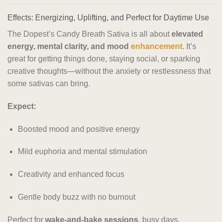
Effects: Energizing, Uplifting, and Perfect for Daytime Use
The Dopest’s Candy Breath Sativa is all about
elevated
energy, mental clarity, and mood
enhancement
. It’s
great for getting things done, staying social, or sparking
creative thoughts—without the anxiety or restlessness that
some sativas can bring.
Expect:
Boosted mood and positive energy
Mild euphoria and mental stimulation
Creativity and enhanced focus
Gentle body buzz with no burnout
Perfect for
wake-and-bake sessions
, busy days,