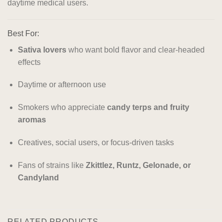
daytime medical users.
Best For:
Sativa lovers
who want bold flavor and clear-headed
effects
Daytime or afternoon use
Smokers who appreciate
candy terps and fruity
aromas
Creatives, social users, or focus-driven tasks
Fans of strains like
Zkittlez, Runtz, Gelonade, or
Candyland
RELATED PRODUCTS