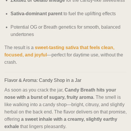
Zkittlez or Gelato lineage
for the candy-like sweetness
Sativa-dominant parent
to fuel the uplifting effects
Potential OG or Breath genetics for smooth, balanced
undertones
The result is a
sweet-tasting sativa that feels clean,
focused, and joyful
—perfect for daytime use, without the
crash.
Flavor & Aroma: Candy Shop in a Jar
As soon as you crack the jar,
Candy Breath hits your
nose with a burst of sugary, fruity aroma
. The smell is
like walking into a candy shop—bright, citrusy, and slightly
herbal on the back end. The flavor delivers on that promise,
offering
a sweet inhale with a creamy, slightly earthy
exhale
that lingers pleasantly.