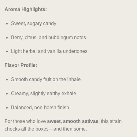
Aroma Highlights:
Sweet, sugary candy
Berry, citrus, and bubblegum notes
Light herbal and vanilla undertones
Flavor Profile:
Smooth candy fruit on the inhale
Creamy, slightly earthy exhale
Balanced, non-harsh finish
For those who love
sweet, smooth sativas
, this strain
checks all the boxes—and then some.