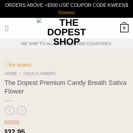
ORDERS ABOVE +$500 USE COUPON CODE KWEEN$
Dismiss
Skip
0
to
content
WE SHIP TO ALL 50 STATES AND COUNTRIES.
HOME
/
THCA FLOWERS
The Dopest Premium Candy Breath Sativa
Flower
Rated
3
5.00
32.95
$