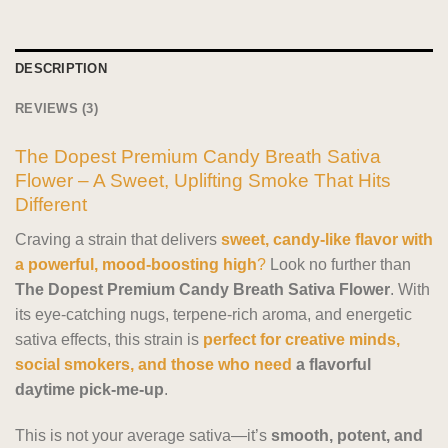
DESCRIPTION
REVIEWS (3)
The Dopest Premium Candy Breath Sativa
Flower – A Sweet, Uplifting Smoke That Hits
Different
Craving a strain that delivers
sweet, candy-like flavor with
a powerful, mood-boosting high
?
Look no further than
The Dopest Premium Candy Breath Sativa Flower
. With
its eye-catching nugs, terpene-rich aroma, and energetic
sativa effects, this strain is
perfect for creative minds,
social smokers, and those who need
a flavorful
daytime pick-me-up
.
This is not your average sativa—it’s
smooth, potent, and