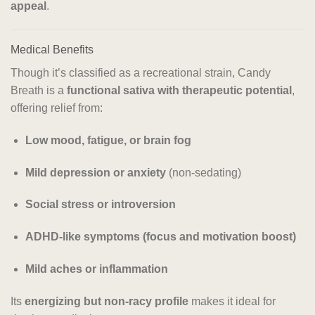
appeal
.
Medical Benefits
Though it’s classified as a recreational strain, Candy
Breath is a
functional sativa with therapeutic potential
,
offering relief from:
Low mood, fatigue, or brain fog
Mild depression or anxiety
(non-sedating)
Social stress or introversion
ADHD-like symptoms (focus and motivation boost)
Mild aches or inflammation
Its
energizing but non-racy profile
makes it ideal for