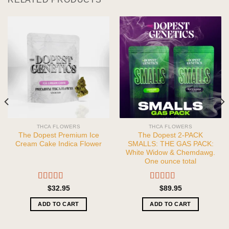
THCA FLOWERS
THCA FLOWERS
The Dopest Premium Ice
The Dopest 2-PACK
Cream Cake Indica Flower
SMALLS: THE GAS PACK:
White Widow & Chemdawg.
One ounce total
Rated
5.00
Rated
5.00
$
32.95
$
89.95
out of 5
out of 5
ADD TO CART
ADD TO CART