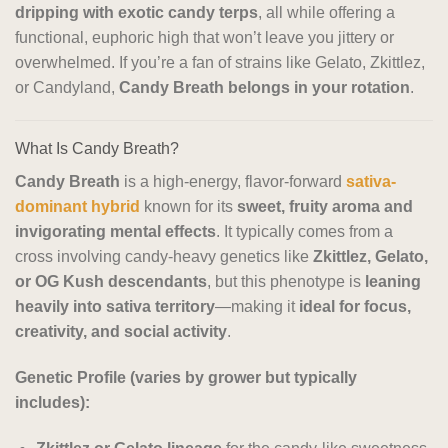
dripping with exotic candy terps
, all while offering a
functional, euphoric high that won’t leave you jittery or
overwhelmed. If you’re a fan of strains like Gelato, Zkittlez,
or Candyland,
Candy Breath belongs in your rotation
.
What Is Candy Breath?
Candy Breath
is a high-energy, flavor-forward
sativa-
dominant hybrid
known for its
sweet, fruity aroma and
invigorating mental effects
. It typically comes from a
cross involving candy-heavy genetics like
Zkittlez, Gelato,
or OG Kush descendants
, but this phenotype is
leaning
heavily into sativa territory
—making it
ideal for focus,
creativity, and social activity
.
Genetic Profile (varies by grower but typically
includes):