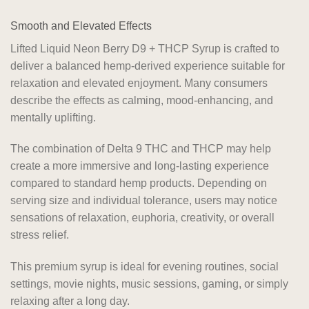
Smooth and Elevated Effects
Lifted Liquid Neon Berry D9 + THCP Syrup is crafted to
deliver a balanced hemp-derived experience suitable for
relaxation and elevated enjoyment. Many consumers
describe the effects as calming, mood-enhancing, and
mentally uplifting.
The combination of Delta 9 THC and THCP may help
create a more immersive and long-lasting experience
compared to standard hemp products. Depending on
serving size and individual tolerance, users may notice
sensations of relaxation, euphoria, creativity, or overall
stress relief.
This premium syrup is ideal for evening routines, social
settings, movie nights, music sessions, gaming, or simply
relaxing after a long day.