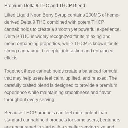
Premium Delta 9 THC and THCP Blend
Lifted Liquid Neon Berry Syrup contains 200MG of hemp-
derived Delta 9 THC combined with potent THCP
cannabinoids to create a smooth yet powerful experience.
Delta 9 THC is widely recognized for its relaxing and
mood-enhancing properties, while THCP is known for its
strong cannabinoid receptor interaction and enhanced
effects.
Together, these cannabinoids create a balanced formula
that may help users feel calm, uplifted, and relaxed. The
carefully crafted blend is designed to provide a premium
experience while maintaining smoothness and flavor
throughout every serving.
Because THCP products can feel more potent than
standard cannabinoid products for some users, beginners
are encouraged to start with a smaller serving size and