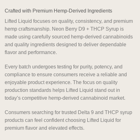
Crafted with Premium Hemp-Derived Ingredients
Lifted Liquid focuses on quality, consistency, and premium
hemp craftsmanship. Neon Berry D9 + THCP Syrup is
made using carefully sourced hemp-derived cannabinoids
and quality ingredients designed to deliver dependable
flavor and performance.
Every batch undergoes testing for purity, potency, and
compliance to ensure consumers receive a reliable and
enjoyable product experience. The focus on quality
production standards helps Lifted Liquid stand out in
today’s competitive hemp-derived cannabinoid market.
Consumers searching for trusted Delta 9 and THCP syrup
products can feel confident choosing Lifted Liquid for
premium flavor and elevated effects.