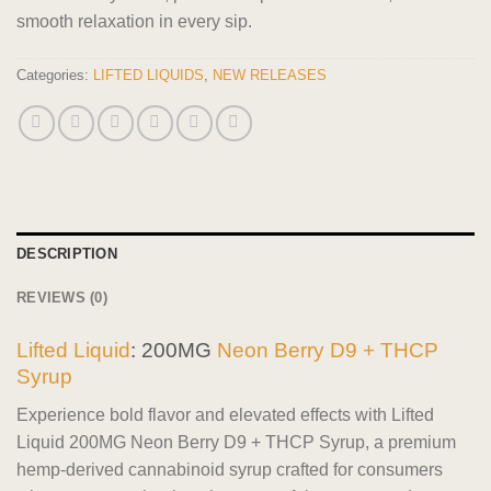
smooth relaxation in every sip.
Categories:
LIFTED LIQUIDS
,
NEW RELEASES
DESCRIPTION
REVIEWS (0)
Lifted Liquid
: 200MG
Neon Berry D9 + THCP
Syrup
Experience bold flavor and elevated effects with Lifted
Liquid 200MG Neon Berry D9 + THCP Syrup, a premium
hemp-derived cannabinoid syrup crafted for consumers