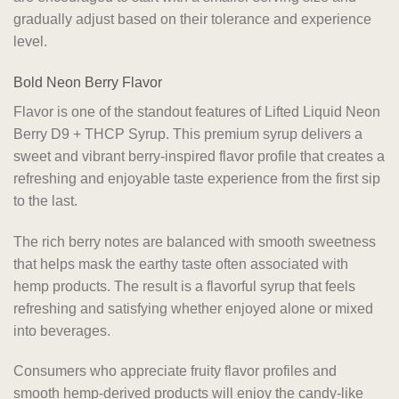
gradually adjust based on their tolerance and experience
level.
Bold Neon Berry Flavor
Flavor is one of the standout features of Lifted Liquid Neon
Berry D9 + THCP Syrup. This premium syrup delivers a
sweet and vibrant berry-inspired flavor profile that creates a
refreshing and enjoyable taste experience from the first sip
to the last.
The rich berry notes are balanced with smooth sweetness
that helps mask the earthy taste often associated with
hemp products. The result is a flavorful syrup that feels
refreshing and satisfying whether enjoyed alone or mixed
into beverages.
Consumers who appreciate fruity flavor profiles and
smooth hemp-derived products will enjoy the candy-like