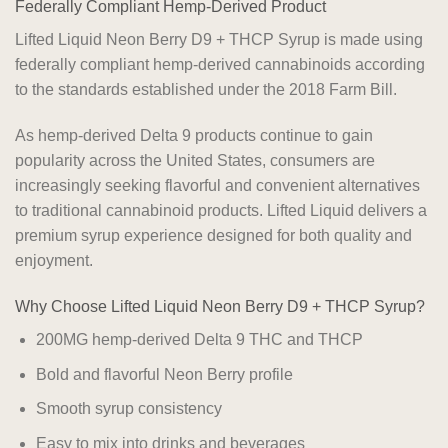
Federally Compliant Hemp-Derived Product
Lifted Liquid Neon Berry D9 + THCP Syrup is made using
federally compliant hemp-derived cannabinoids according
to the standards established under the 2018 Farm Bill.
As hemp-derived Delta 9 products continue to gain
popularity across the United States, consumers are
increasingly seeking flavorful and convenient alternatives
to traditional cannabinoid products. Lifted Liquid delivers a
premium syrup experience designed for both quality and
enjoyment.
Why Choose Lifted Liquid Neon Berry D9 + THCP Syrup?
200MG hemp-derived Delta 9 THC and THCP
Bold and flavorful Neon Berry profile
Smooth syrup consistency
Easy to mix into drinks and beverages