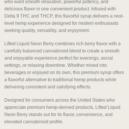
who want smooth relaxation, powerful potency, and
delicious flavor in one convenient product. Infused with
Delta 9 THC and THCP, this flavorful syrup delivers a next-
level hemp experience designed for modern enthusiasts
seeking quality, versatility, and enjoyment.
Lifted Liquid Neon Berry combines rich berry flavor with a
carefully balanced cannabinoid blend to create a smooth
and enjoyable experience perfect for evenings, social
settings, or relaxing downtime. Whether mixed into
beverages or enjoyed on its own, this premium syrup offers
a flavorful alternative to traditional hemp products while
delivering consistent and satisfying effects.
Designed for consumers across the United States who
appreciate premium hemp-derived products, Lifted Liquid
Neon Berry stands out for its flavor, convenience, and
elevated cannabinoid profile.