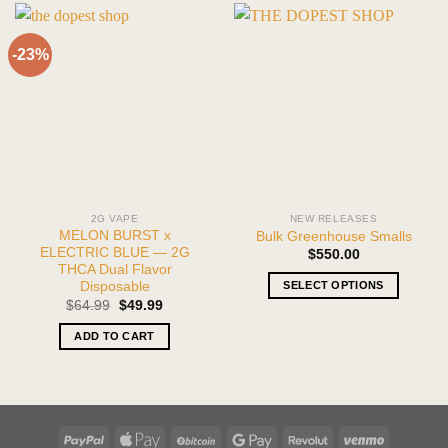
-23%
2G VAPE
NEW RELEASES
MELON BURST x
Bulk Greenhouse Smalls
ELECTRIC BLUE — 2G
$
550.00
THCA Dual Flavor
SELECT OPTIONS
Disposable
Original
Current
$
64.99
$
49.99
This
price
price
product
was:
is:
ADD TO CART
$64.99.
$49.99.
has
multiple
variants.
The
options