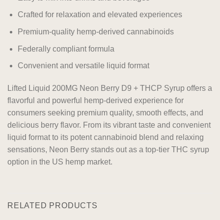
Crafted for relaxation and elevated experiences
Premium-quality hemp-derived cannabinoids
Federally compliant formula
Convenient and versatile liquid format
Lifted Liquid 200MG Neon Berry D9 + THCP Syrup offers a
flavorful and powerful hemp-derived experience for
consumers seeking premium quality, smooth effects, and
delicious berry flavor. From its vibrant taste and convenient
liquid format to its potent cannabinoid blend and relaxing
sensations, Neon Berry stands out as a top-tier THC syrup
option in the US hemp market.
RELATED PRODUCTS