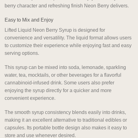
berry character and refreshing finish Neon Berry delivers.
Easy to Mix and Enjoy
Lifted Liquid Neon Berry Syrup is designed for
convenience and versatility. The liquid format allows users
to customize their experience while enjoying fast and easy
serving options.
This syrup can be mixed into soda, lemonade, sparkling
water, tea, mocktails, or other beverages for a flavorful
cannabinoid-infused drink. Some users also prefer
enjoying the syrup directly for a quicker and more
convenient experience.
The smooth syrup consistency blends easily into drinks,
making it an excellent alternative to traditional edibles or
capsules. Its portable bottle design also makes it easy to
store and use whenever desired.