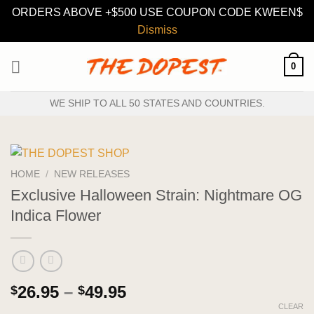
ORDERS ABOVE +$500 USE COUPON CODE KWEEN$
Dismiss
Skip
0
to
content
WE SHIP TO ALL 50 STATES AND COUNTRIES.
HOME
/
NEW RELEASES
Exclusive Halloween Strain: Nightmare OG
Indica Flower
Price
26.95
–
49.95
$
$
range:
CLEAR