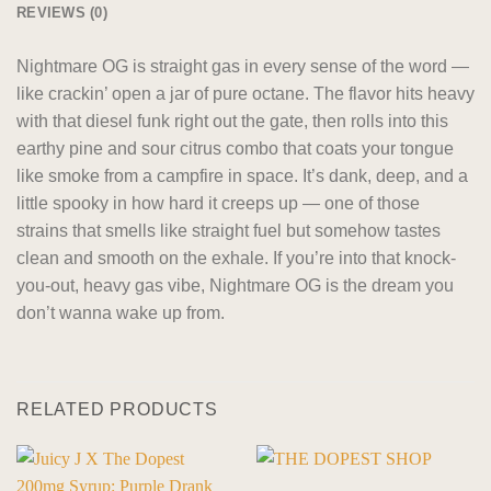
REVIEWS (0)
Nightmare OG is straight gas in every sense of the word —
like crackin’ open a jar of pure octane. The flavor hits heavy
with that diesel funk right out the gate, then rolls into this
earthy pine and sour citrus combo that coats your tongue
like smoke from a campfire in space. It’s dank, deep, and a
little spooky in how hard it creeps up — one of those
strains that smells like straight fuel but somehow tastes
clean and smooth on the exhale. If you’re into that knock-
you-out, heavy gas vibe, Nightmare OG is the dream you
don’t wanna wake up from.
RELATED PRODUCTS