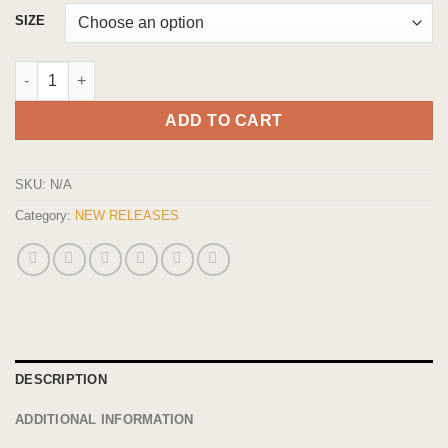
$26.95
SIZE
through
$49.95
Exclusive Halloween Strain: Nightmare OG Indica Flower quanti
ADD TO CART
SKU:
N/A
Category:
NEW RELEASES
DESCRIPTION
ADDITIONAL INFORMATION