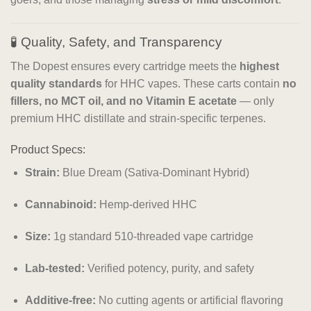
🧪 Quality, Safety, and Transparency
The Dopest ensures every cartridge meets the
highest
quality standards
for HHC vapes. These carts contain
no
fillers, no MCT oil, and no Vitamin E acetate
— only
premium HHC distillate and strain-specific terpenes.
Product Specs:
Strain:
Blue Dream (Sativa-Dominant Hybrid)
Cannabinoid:
Hemp-derived HHC
Size:
1g standard 510-threaded vape cartridge
Lab-tested:
Verified potency, purity, and safety
Additive-free:
No cutting agents or artificial flavoring