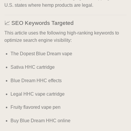
U.S. states where hemp products are legal.
📈 SEO Keywords Targeted
This article uses the following high-ranking keywords to
optimize search engine visibility:
The Dopest Blue Dream vape
Sativa HHC cartridge
Blue Dream HHC effects
Legal HHC vape cartridge
Fruity flavored vape pen
Buy Blue Dream HHC online