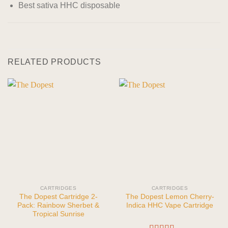
Best sativa HHC disposable
RELATED PRODUCTS
CARTRIDGES
CARTRIDGES
The Dopest Cartridge 2-
The Dopest Lemon Cherry-
Pack: Rainbow Sherbet &
Indica HHC Vape Cartridge
Tropical Sunrise