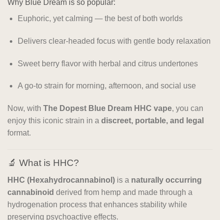
Why Blue Dream is so popular:
Euphoric, yet calming — the best of both worlds
Delivers clear-headed focus with gentle body relaxation
Sweet berry flavor with herbal and citrus undertones
A go-to strain for morning, afternoon, and social use
Now, with
The Dopest Blue Dream HHC vape
, you can
enjoy this iconic strain in a
discreet, portable, and legal
format.
🔬 What is HHC?
HHC (Hexahydrocannabinol)
is a
naturally occurring
cannabinoid
derived from hemp and made through a
hydrogenation process that enhances stability while
preserving psychoactive effects.