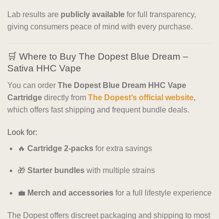
Lab results are
publicly available
for full transparency,
giving consumers peace of mind with every purchase.
🛒 Where to Buy The Dopest Blue Dream –
Sativa HHC Vape
You can order
The Dopest Blue Dream HHC Vape
Cartridge
directly from
The Dopest’s official website
,
which offers fast shipping and frequent bundle deals.
Look for:
🔥
Cartridge 2-packs
for extra savings
🎁
Starter bundles
with multiple strains
💼
Merch and accessories
for a full lifestyle experience
The Dopest offers discreet packaging and shipping to most