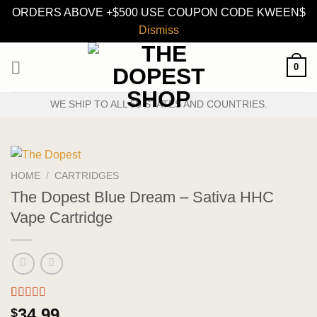
ORDERS ABOVE +$500 USE COUPON CODE KWEEN$
Dismiss
Skip
0
to
content
WE SHIP TO ALL 50 STATES AND COUNTRIES.
HOME
/
CARTRIDGES
The Dopest Blue Dream – Sativa HHC
Vape Cartridge
Rated
4
5.00
34.99
$