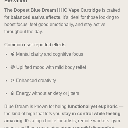
Elevation
The Dopest Blue Dream HHC Vape Cartridge
is crafted
for
balanced sativa effects
. It’s ideal for those looking to
boost focus, feel good emotionally, and stay active
throughout the day.
Common user-reported effects:
🧠 Mental clarity and cognitive focus
😄 Uplifted mood with mild body relief
🎨 Enhanced creativity
🔋 Energy without anxiety or jitters
Blue Dream is known for being
functional yet euphoric
—
the kind of high that lets you
stay in control while feeling
amazing
. It’s a top choice for artists, remote workers, gym-
goers, and those managing
stress or mild discomfort
.