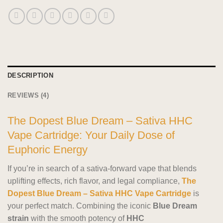
DESCRIPTION
REVIEWS (4)
The Dopest Blue Dream – Sativa HHC
Vape Cartridge: Your Daily Dose of
Euphoric Energy
If you’re in search of a sativa-forward vape that blends
uplifting effects, rich flavor, and legal compliance,
The
Dopest Blue Dream – Sativa HHC Vape Cartridge
is
your perfect match. Combining the iconic
Blue Dream
strain
with the smooth potency of
HHC