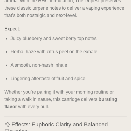
aroma. With the HHC formulation, The Dopest preserves
these classic terpene notes to deliver a vaping experience
that’s both nostalgic and next-level.
Expect:
Juicy blueberry and sweet berry top notes
Herbal haze with citrus peel on the exhale
A smooth, non-harsh inhale
Lingering aftertaste of fruit and spice
Whether you’re pairing it with your morning routine or
taking a walk in nature, this cartridge delivers
bursting
flavor
with every pull.
💨 Effects: Euphoric Clarity and Balanced