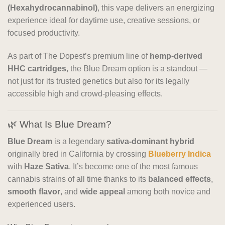
(Hexahydrocannabinol)
, this vape delivers an energizing
experience ideal for daytime use, creative sessions, or
focused productivity.
As part of The Dopest’s premium line of
hemp-derived
HHC cartridges
, the Blue Dream option is a standout —
not just for its trusted genetics but also for its legally
accessible high and crowd-pleasing effects.
🌿 What Is Blue Dream?
Blue Dream
is a legendary
sativa-dominant hybrid
originally bred in California by crossing
Blueberry Indica
with
Haze Sativa
. It’s become one of the most famous
cannabis strains of all time thanks to its
balanced effects
,
smooth flavor
, and
wide appeal
among both novice and
experienced users.