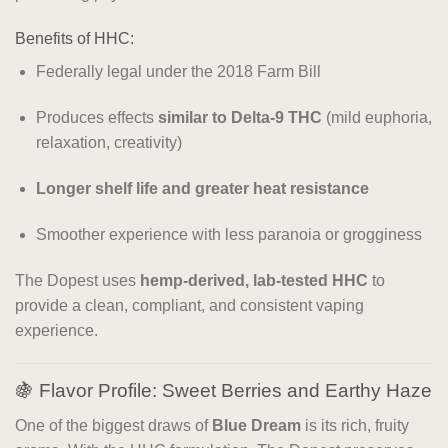
Benefits of HHC:
Federally legal under the 2018 Farm Bill
Produces effects
similar to Delta-9 THC
(mild euphoria,
relaxation, creativity)
Longer shelf life and greater heat resistance
Smoother experience with less paranoia or grogginess
The Dopest uses
hemp-derived, lab-tested HHC
to
provide a clean, compliant, and consistent vaping
experience.
🍇 Flavor Profile: Sweet Berries and Earthy Haze
One of the biggest draws of
Blue Dream
is its rich, fruity