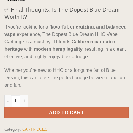
out of 5
based on
✅ Final Thoughts: Is The Dopest Blue Dream
customer
ratings
Worth It?
If you’re looking for a
flavorful, energizing, and balanced
vape
experience, The Dopest Blue Dream HHC Vape
Cartridge is a must-try. It blends
California cannabis
heritage
with
modern hemp legality
, resulting in a clean,
effective, and highly enjoyable cartridge.
Whether you’re new to HHC or a longtime fan of Blue
Dream, this cart offers the perfect bridge between function
and fun.
The Dopest Blue Dream - Sativa HHC Vape Cartridge quantity
ADD TO CART
Category:
CARTRIDGES