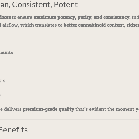
an, Consistent, Potent
doors
to ensure
maximum potency, purity, and consistency
. In
d airflow, which translates to
better cannabinoid content
,
richer
counts
sts
h
ie delivers
premium-grade quality
that’s evident the moment y
Benefits