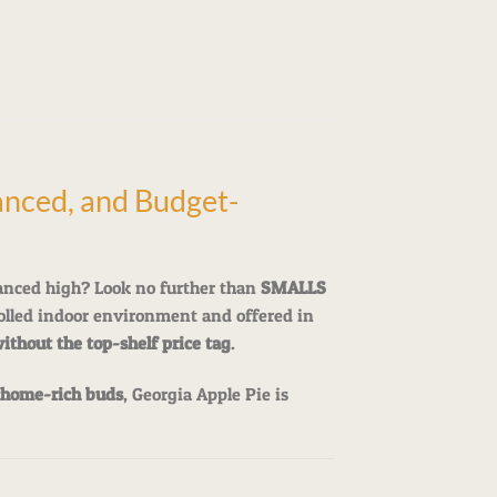
nced, and Budget-
anced high? Look no further than
SMALLS
rolled indoor environment and offered in
without the top-shelf price tag
.
chome-rich buds
, Georgia Apple Pie is