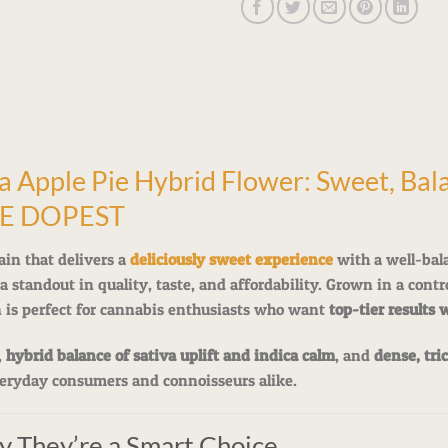
pple Pie Hybrid Flower: Sweet, Bala
HE DOPEST
ain that delivers a
deliciously sweet experience
with a well-bal
a standout in quality, taste, and affordability. Grown in a cont
n is perfect for cannabis enthusiasts who want
top-tier results 
,
hybrid balance of sativa uplift and indica calm
, and
dense, tri
eryday consumers and connoisseurs alike.
y They’re a Smart Choice