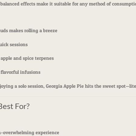
 balanced effects make it suitable for any method of consumpti
buds makes rolling a breeze
quick sessions
 apple and spice terpenes
 flavorful infusions
ying a solo session, Georgia Apple Pie hits the sweet spot—liter
Best For?
on-overwhelming experience