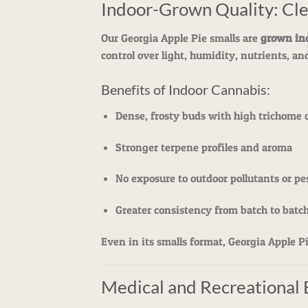
Indoor-Grown Quality: Cle
Our Georgia Apple Pie smalls are
grown in
control over light, humidity, nutrients, an
Benefits of Indoor Cannabis:
Dense, frosty buds with high trichome 
Stronger terpene profiles and aroma
No exposure to outdoor pollutants or pe
Greater consistency from batch to batc
Even in its smalls format, Georgia Apple P
Medical and Recreational 