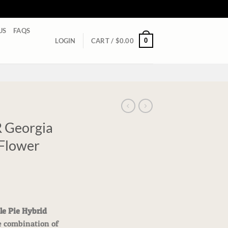
US
FAQS
0
LOGIN
CART /
$
0.00
Georgia
 Flower
e Pie Hybrid
e combination of