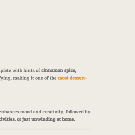
plete with hints of
cinnamon spice,
sfying, making it one of the
most dessert-
enhances mood and creativity, followed by
ctivities, or just unwinding at home
.