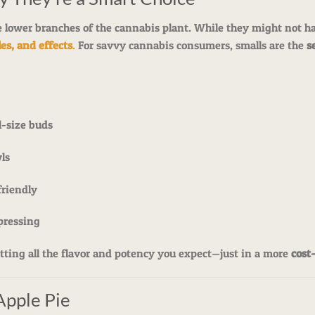
 lower branches of the cannabis plant. While they might not hav
es, and effects
.
For savvy cannabis consumers, smalls are the
s
l-size buds
wls
riendly
pressing
ting all the flavor and potency you expect—just in a more
cost
Apple Pie