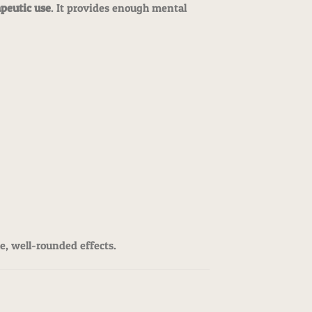
apeutic use
. It provides enough mental
le, well-rounded effects.