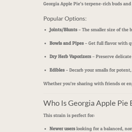
Georgia Apple Pie’s terpene-rich buds and
Popular Options:
Joints/Blunts
– The smaller size of the 
Bowls and Pipes
– Get full flavor with 
Dry Herb Vaporizers
– Preserve delicate
Edibles
– Decarb your smalls for potent,
Whether you’re sharing with friends or enjo
Who Is Georgia Apple Pie 
This strain is perfect for:
Newer users
looking for a balanced, n