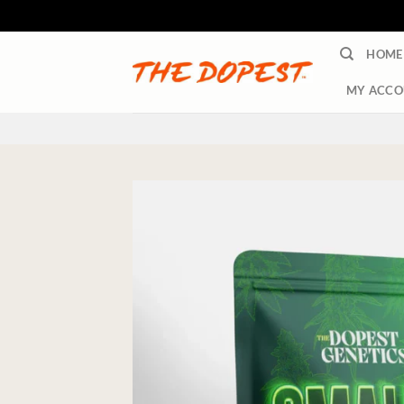
Skip
HOME
to
content
MY ACCO