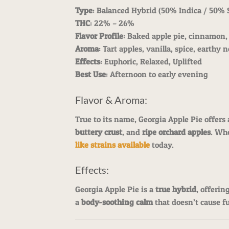
Type
: Balanced Hybrid (50% Indica / 50% 
THC
: 22% – 26%
Flavor Profile
: Baked apple pie, cinnamon
Aroma
: Tart apples, vanilla, spice, earthy 
Effects
: Euphoric, Relaxed, Uplifted
Best Use
: Afternoon to early evening
Flavor & Aroma:
True to its name, Georgia Apple Pie offers
buttery crust
, and
ripe orchard apples
. Whe
like strains available
today.
Effects:
Georgia Apple Pie is a
true hybrid
, offerin
a
body-soothing calm
that doesn’t cause ful