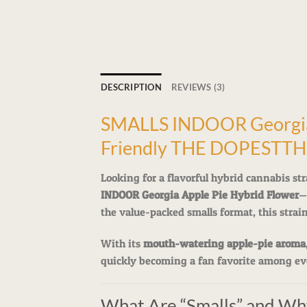
DESCRIPTION
REVIEWS (3)
SMALLS INDOOR Georgia A
Friendly THE DOPESTT
Looking for a flavorful hybrid cannabis str
INDOOR Georgia Apple Pie Hybrid Flower
—
the value-packed smalls format, this strai
With its
mouth-watering apple-pie aroma
quickly becoming a fan favorite among ev
What Are “Smalls” and Wh