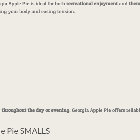
rgia Apple Pie is ideal for both
recreational enjoyment
and
ther
axing your body and easing tension.
d
throughout the day or evening
, Georgia Apple Pie offers reliab
le Pie SMALLS