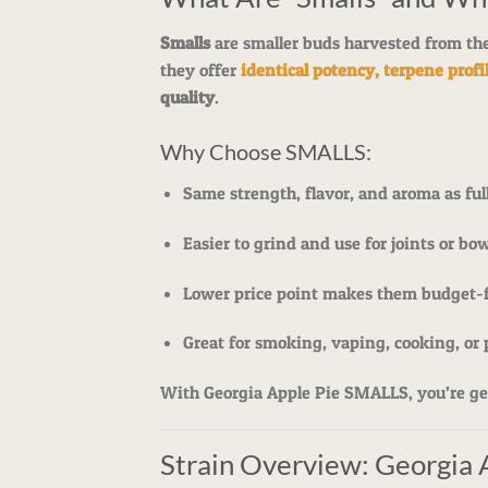
Smalls
are smaller buds harvested from the
they offer
identical potency, terpene profil
quality
.
Why Choose SMALLS:
Same strength, flavor, and aroma as ful
Easier to grind and use for joints or bo
Lower price point makes them budget-f
Great for smoking, vaping, cooking, or 
With Georgia Apple Pie SMALLS, you’re get
Strain Overview: Georgia 