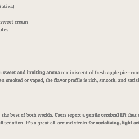
Sativa)
, sweet cream
notes
 a
sweet and inviting aroma
reminiscent of fresh apple pie—com
n smoked or vaped, the flavor profile is rich, smooth, and sati
g the best of both worlds. Users report a
gentle cerebral lift
that 
l sedation. It’s a great all-around strain for
socializing, light a