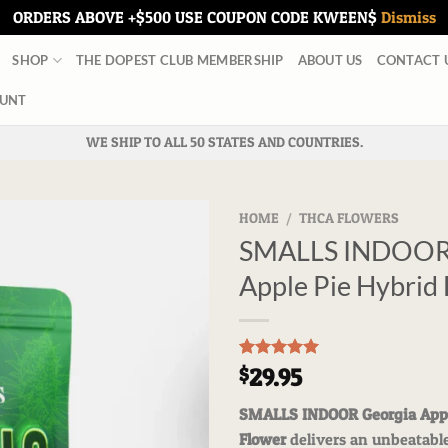
ORDERS ABOVE +$500 USE COUPON CODE KWEEN$
Dismiss
SHOP
THE DOPEST CLUB MEMBERSHIP
ABOUT US
CONTACT 
UNT
WE SHIP TO ALL 50 STATES AND COUNTRIES.
HOME
/
THCA FLOWERS
SMALLS INDOOR 
Apple Pie Hybrid
Rated
3
5.00
29.95
$
out of 5
based on
SMALLS INDOOR Georgia Appl
customer
ratings
Flower
delivers an unbeatabl