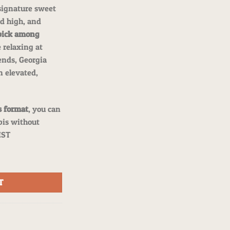
 signature sweet
d high, and
pick among
 relaxing at
ends, Georgia
n elevated,
s format
, you can
is without
EST
 Hybrid Flower quantity
T