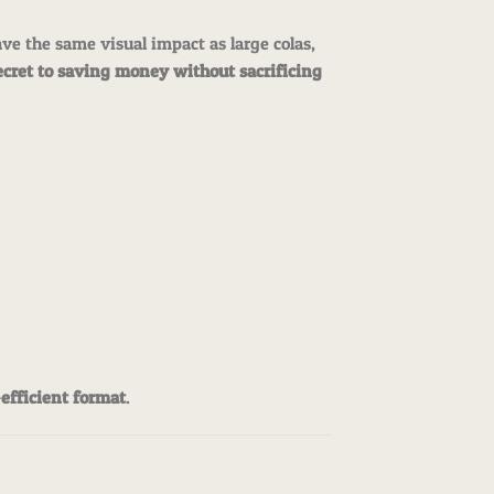
e the same visual impact as large colas,
ecret to saving money without sacrificing
-efficient format
.