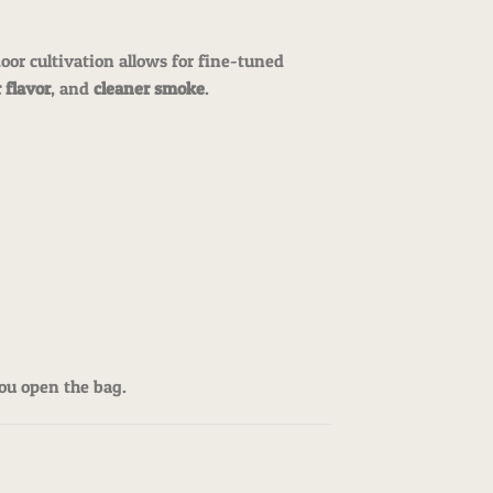
door cultivation allows for fine-tuned
 flavor
, and
cleaner smoke
.
ou open the bag.