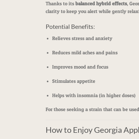
Thanks to its
balanced hybrid effects
, Geo
clarity to keep you alert while gently rel
Potential Benefits:
Relieves stress and anxiety
Reduces mild aches and pains
Improves mood and focus
Stimulates appetite
Helps with insomnia (in higher doses)
For those seeking a strain that can be use
How to Enjoy Georgia App