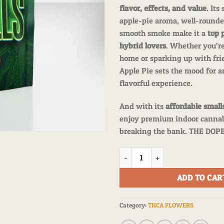
flavor, effects, and value
. Its
apple-pie aroma, well-rounde
smooth smoke make it a
top 
hybrid lovers
. Whether you’re
home or sparking up with fri
Apple Pie sets the mood for a
flavorful experience.
And with its
affordable small
enjoy premium indoor cannab
breaking the bank. THE DOP
SMALLS INDOOR Georgia Apple Pie
ADD TO CAR
Category:
THCA FLOWERS