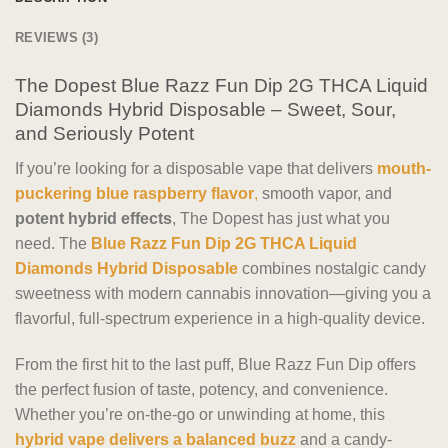
REVIEWS (3)
The Dopest Blue Razz Fun Dip 2G THCA Liquid
Diamonds Hybrid Disposable – Sweet, Sour,
and Seriously Potent
If you’re looking for a disposable vape that delivers
mouth-
puckering blue raspberry flavor
,
smooth vapor, and
potent hybrid effects
, The Dopest has just what you
need. The
Blue Razz Fun Dip 2G THCA Liquid
Diamonds Hybrid Disposable
combines nostalgic candy
sweetness with modern cannabis innovation—giving you a
flavorful, full-spectrum experience in a high-quality device.
From the first hit to the last puff, Blue Razz Fun Dip offers
the perfect fusion of taste, potency, and convenience.
Whether you’re on-the-go or unwinding at home, this
hybrid vape delivers a balanced buzz
and a candy-