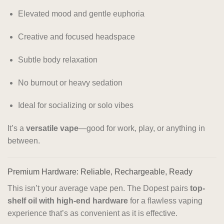
Elevated mood and gentle euphoria
Creative and focused headspace
Subtle body relaxation
No burnout or heavy sedation
Ideal for socializing or solo vibes
It’s a
versatile vape
—good for work, play, or anything in
between.
Premium Hardware: Reliable, Rechargeable, Ready
This isn’t your average vape pen. The Dopest pairs
top-
shelf oil with high-end hardware
for a flawless vaping
experience that’s as convenient as it is effective.