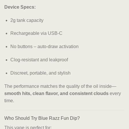
Device Specs:
2g tank capacity
Rechargeable via USB-C
No buttons – auto-draw activation
Clog-resistant and leakproof
Discreet, portable, and stylish
The performance matches the quality of the oil inside—
smooth hits, clean flavor, and consistent clouds
every
time.
Who Should Try Blue Razz Fun Dip?
This vape is perfect for: