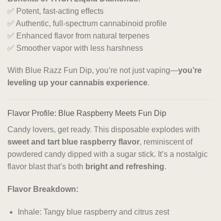
✅ Potent, fast-acting effects
✅ Authentic, full-spectrum cannabinoid profile
✅ Enhanced flavor from natural terpenes
✅ Smoother vapor with less harshness
With Blue Razz Fun Dip, you’re not just vaping—
you’re
leveling up your cannabis experience
.
Flavor Profile: Blue Raspberry Meets Fun Dip
Candy lovers, get ready. This disposable explodes with
sweet and tart blue raspberry flavor
, reminiscent of
powdered candy dipped with a sugar stick. It’s a nostalgic
flavor blast that’s both
bright and refreshing
.
Flavor Breakdown:
Inhale: Tangy blue raspberry and citrus zest