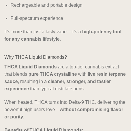
Rechargeable and portable design
Full-spectrum experience
It’s more than just a tasty vape—it’s a
high-potency tool
for any cannabis lifestyle
.
Why THCA Liquid Diamonds?
THCA Liquid Diamonds
are a top-tier cannabis extract
that blends
pure THCA crystalline
with
live resin terpene
sauce
, resulting in a
cleaner, stronger, and tastier
experience
than typical distillate pens.
When heated, THCA turns into Delta-9 THC, delivering the
powerful high users love—
without compromising flavor
or purity
.
Benefits of THCA Liquid Diamonds: