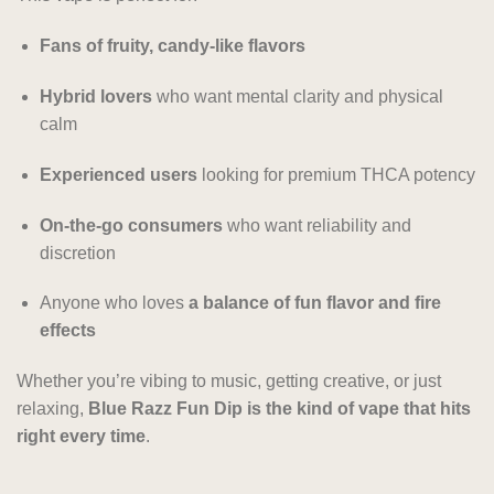
Fans of fruity, candy-like flavors
Hybrid lovers
who want mental clarity and physical
calm
Experienced users
looking for premium THCA potency
On-the-go consumers
who want reliability and
discretion
Anyone who loves
a balance of fun flavor and fire
effects
Whether you’re vibing to music, getting creative, or just
relaxing,
Blue Razz Fun Dip is the kind of vape that hits
right every time
.