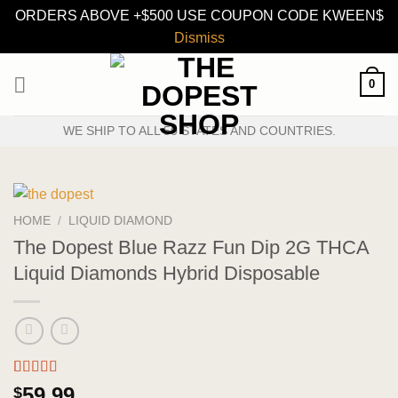
ORDERS ABOVE +$500 USE COUPON CODE KWEEN$
Dismiss
Skip
0
to
content
WE SHIP TO ALL 50 STATES AND COUNTRIES.
HOME
/
LIQUID DIAMOND
The Dopest Blue Razz Fun Dip 2G THCA
Liquid Diamonds Hybrid Disposable
Rated
3
5.00
59.99
$