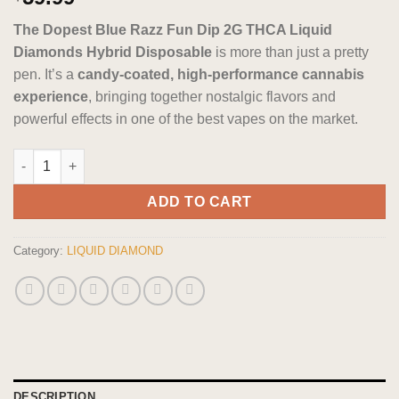
out of 5
based on
The Dopest Blue Razz Fun Dip 2G THCA Liquid
customer
ratings
Diamonds Hybrid Disposable
is more than just a pretty
pen. It’s a
candy-coated, high-performance cannabis
experience
, bringing together nostalgic flavors and
powerful effects in one of the best vapes on the market.
The Dopest Blue Razz Fun Dip 2G THCA Liquid Diamonds Hybri
ADD TO CART
Category:
LIQUID DIAMOND
DESCRIPTION