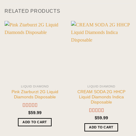
RELATED PRODUCTS
LIQUID DIAMOND
LIQUID DIAMOND
Pink Ztarburzt 2G Liquid
CREAM SODA 2G HHCP
Diamonds Disposable
Liquid Diamonds Indica
Disposable
Rated
5.00
$
59.99
out of 5
Rated
5.00
$
59.99
out of 5
ADD TO CART
ADD TO CART