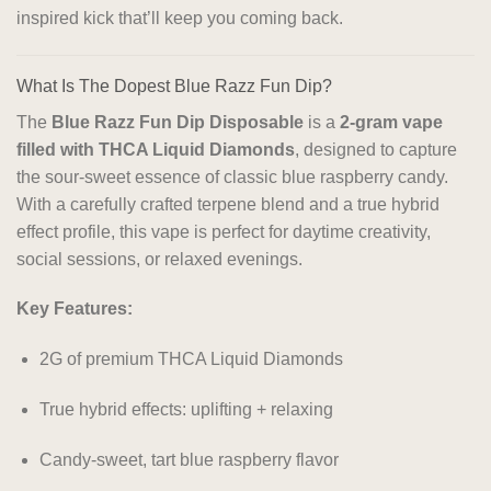
inspired kick that’ll keep you coming back.
What Is The Dopest Blue Razz Fun Dip?
The
Blue Razz Fun Dip Disposable
is a
2-gram vape
filled with THCA Liquid Diamonds
, designed to capture
the sour-sweet essence of classic blue raspberry candy.
With a carefully crafted terpene blend and a true hybrid
effect profile, this vape is perfect for daytime creativity,
social sessions, or relaxed evenings.
Key Features:
2G of premium THCA Liquid Diamonds
True hybrid effects: uplifting + relaxing
Candy-sweet, tart blue raspberry flavor