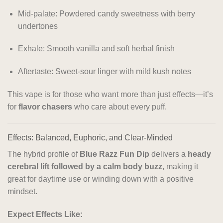
Mid-palate: Powdered candy sweetness with berry
undertones
Exhale: Smooth vanilla and soft herbal finish
Aftertaste: Sweet-sour linger with mild kush notes
This vape is for those who want more than just effects—it’s
for
flavor chasers
who care about every puff.
Effects: Balanced, Euphoric, and Clear-Minded
The hybrid profile of
Blue Razz Fun Dip
delivers a
heady
cerebral lift followed by a calm body buzz
, making it
great for daytime use or winding down with a positive
mindset.
Expect Effects Like: