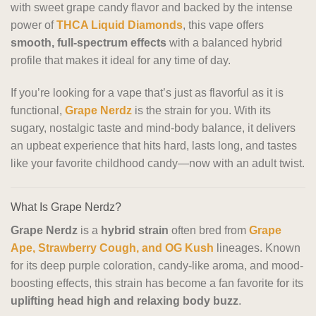
with sweet grape candy flavor and backed by the intense
power of
THCA Liquid Diamonds
, this vape offers
smooth, full-spectrum effects
with a balanced hybrid
profile that makes it ideal for any time of day.
If you’re looking for a vape that’s just as flavorful as it is
functional,
Grape Nerdz
is the strain for you. With its
sugary, nostalgic taste and mind-body balance, it delivers
an upbeat experience that hits hard, lasts long, and tastes
like your favorite childhood candy—now with an adult twist.
What Is Grape Nerdz?
Grape Nerdz
is a
hybrid strain
often bred from
Grape
Ape, Strawberry Cough, and OG Kush
lineages. Known
for its deep purple coloration, candy-like aroma, and mood-
boosting effects, this strain has become a fan favorite for its
uplifting head high and relaxing body buzz
.