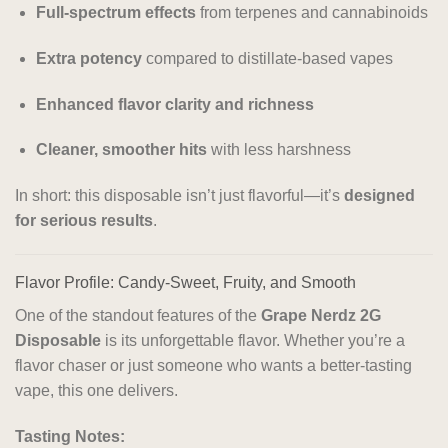
Full-spectrum effects
from terpenes and cannabinoids
Extra potency
compared to distillate-based vapes
Enhanced flavor clarity and richness
Cleaner, smoother hits
with less harshness
In short: this disposable isn’t just flavorful—it’s
designed
for serious results
.
Flavor Profile: Candy-Sweet, Fruity, and Smooth
One of the standout features of the
Grape Nerdz 2G
Disposable
is its unforgettable flavor. Whether you’re a
flavor chaser or just someone who wants a better-tasting
vape, this one delivers.
Tasting Notes: