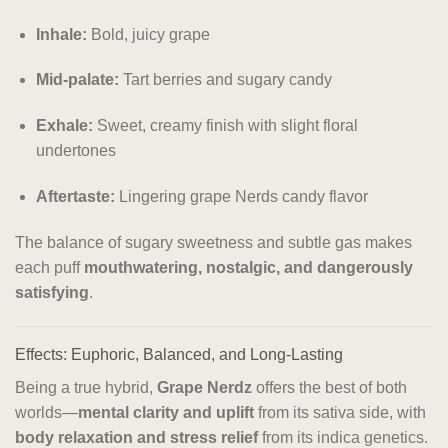
Inhale:
Bold, juicy grape
Mid-palate:
Tart berries and sugary candy
Exhale:
Sweet, creamy finish with slight floral
undertones
Aftertaste:
Lingering grape Nerds candy flavor
The balance of sugary sweetness and subtle gas makes
each puff
mouthwatering, nostalgic, and dangerously
satisfying
.
Effects: Euphoric, Balanced, and Long-Lasting
Being a true hybrid,
Grape Nerdz
offers the best of both
worlds—
mental clarity and uplift
from its sativa side, with
body relaxation and stress relief
from its indica genetics.