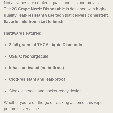
Not all vapes are created equal—and this one proves it.
The
2G Grape Nerdz Disposable
is designed with
high-
quality, leak-resistant vape tech
that delivers
consistent,
flavorful hits from start to finish
.
Hardware Features:
2 full grams of THCA Liquid Diamonds
USB-C rechargeable
Inhale-activated (no buttons)
Clog-resistant and leak-proof
Sleek, discreet, and pocket-ready design
Whether you’re on-the-go or relaxing at home, this vape
performs every time.