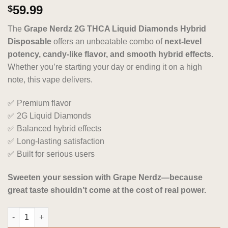
Rated
4
5.00
59.99
$
out of 5
based on
The
Grape Nerdz 2G THCA Liquid Diamonds Hybrid
customer
ratings
Disposable
offers an unbeatable combo of
next-level
potency, candy-like flavor, and smooth hybrid effects
.
Whether you’re starting your day or ending it on a high
note, this vape delivers.
✅ Premium flavor
✅ 2G Liquid Diamonds
✅ Balanced hybrid effects
✅ Long-lasting satisfaction
✅ Built for serious users
Sweeten your session with Grape Nerdz—because
great taste shouldn’t come at the cost of real power.
Grape Nerdz 2G THCA Liquid Diamonds Hybrid Disposable quan