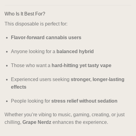
Who Is It Best For?
This disposable is perfect for:
Flavor-forward cannabis users
Anyone looking for a
balanced hybrid
Those who want a
hard-hitting yet tasty vape
Experienced users seeking
stronger, longer-lasting
effects
People looking for
stress relief without sedation
Whether you’re vibing to music, gaming, creating, or just
chilling,
Grape Nerdz
enhances the experience.