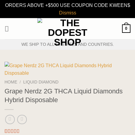
ORDERS ABOVE +$500 USE COUPON CODE KWEEN$
Dismiss
Skip
0
to
content
WE SHIP TO ALL 50 STATES AND COUNTRIES.
HOME
/
LIQUID DIAMOND
Grape Nerdz 2G THCA Liquid Diamonds
Hybrid Disposable