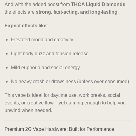
And with the added boost from
THCA Liquid Diamonds
,
the effects are
strong, fast-acting, and long-lasting
.
Expect effects like:
Elevated mood and creativity
Light body buzz and tension release
Mild euphoria and social energy
No heavy crash or drowsiness (unless over-consumed)
This vape is ideal for daytime use, work breaks, social
events, or creative flow—yet calming enough to help you
unwind when needed.
Premium 2G Vape Hardware: Built for Performance