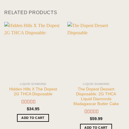
RELATED PRODUCTS
LIQUID DIAMOND
LIQUID DIAMOND
Hidden Hills X The Dopest
The Dopest Dessert
2G THCA Disposable
Disposable: 2G THCA
Liquid Diamonds
Madagascar Butter Cake
Rated
5.00
$
34.95
out of 5
ADD TO CART
Rated
5.00
$
59.99
out of 5
ADD TO CART