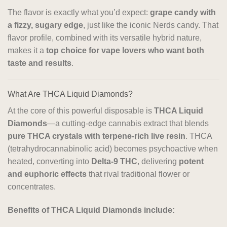
The flavor is exactly what you’d expect:
grape candy with
a fizzy, sugary edge
, just like the iconic Nerds candy. That
flavor profile, combined with its versatile hybrid nature,
makes it a
top choice for vape lovers who want both
taste and results
.
What Are THCA Liquid Diamonds?
At the core of this powerful disposable is
THCA Liquid
Diamonds
—a cutting-edge cannabis extract that blends
pure THCA crystals with terpene-rich live resin
. THCA
(tetrahydrocannabinolic acid) becomes psychoactive when
heated, converting into
Delta-9 THC
, delivering
potent
and euphoric effects
that rival traditional flower or
concentrates.
Benefits of THCA Liquid Diamonds include: