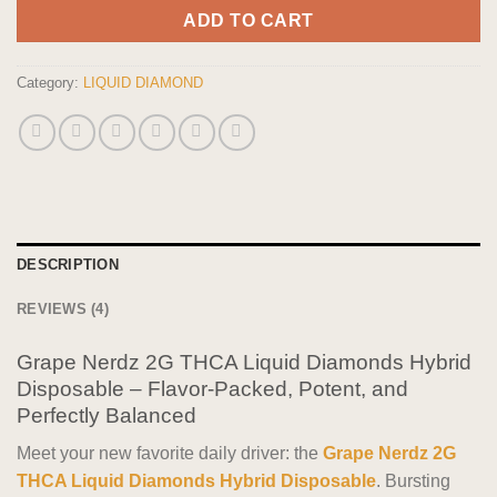
ADD TO CART
Category:
LIQUID DIAMOND
DESCRIPTION
REVIEWS (4)
Grape Nerdz 2G THCA Liquid Diamonds Hybrid
Disposable – Flavor-Packed, Potent, and
Perfectly Balanced
Meet your new favorite daily driver: the
Grape Nerdz 2G
THCA Liquid Diamonds Hybrid Disposable
. Bursting